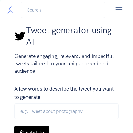
Tweet generator using
AI
Generate engaging, relevant, and impactful
tweets tailored to your unique brand and
audience.
A few words to describe the tweet you want
to generate
Validate