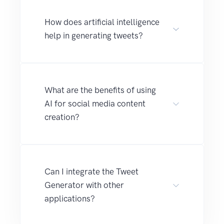
How does artificial intelligence
help in generating tweets?
What are the benefits of using
AI for social media content
creation?
Can I integrate the Tweet
Generator with other
applications?