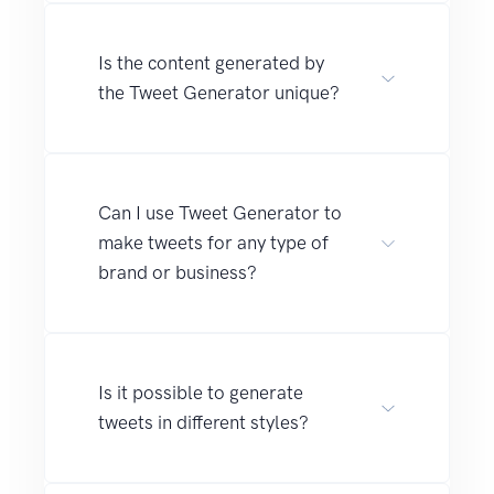
Is the content generated by
the Tweet Generator unique?
Can I use Tweet Generator to
make tweets for any type of
brand or business?
Is it possible to generate
tweets in different styles?