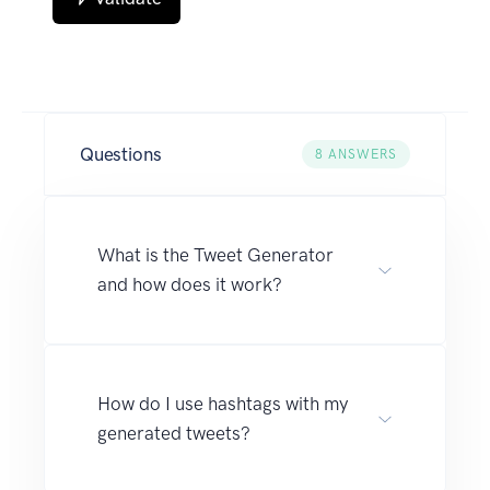
Questions
8
ANSWERS
What is the Tweet Generator
and how does it work?
How do I use hashtags with my
generated tweets?