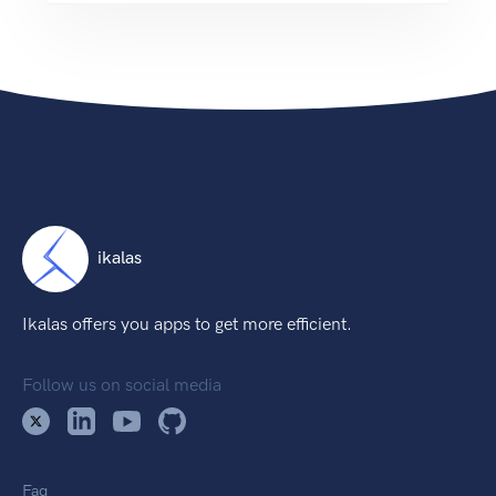
ikalas
Ikalas offers you apps to get more efficient.
Follow us on social media
Faq