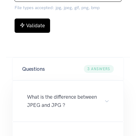
File types accepted: jpg, jpeg, gif, png, bmp
Validate
Questions
3
ANSWERS
What is the difference between
JPEG and JPG ?