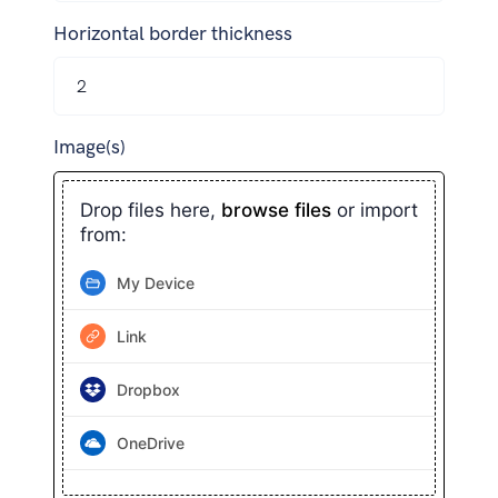
Horizontal border thickness
Image(s)
Drop files here,
browse files
or import
from:
My Device
Link
Dropbox
OneDrive