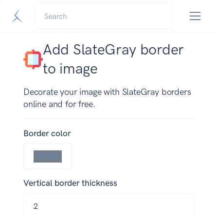
Add SlateGray border
to image
Decorate your image with SlateGray borders
online and for free.
Border color
Vertical border thickness