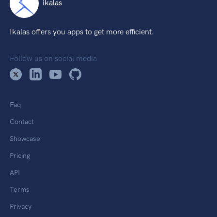
ikalas
Ikalas offers you apps to get more efficient.
Follow us on social media
Faq
Contact
Showcase
Pricing
API
Terms
Privacy