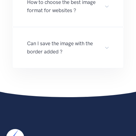
How to choose the best image
format for websites ?
Can I save the image with the
border added ?