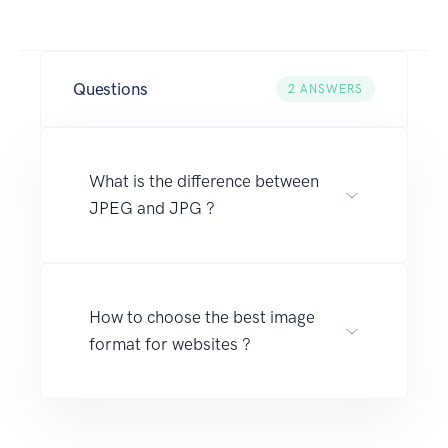
Questions
2
ANSWERS
What is the difference between
JPEG and JPG ?
How to choose the best image
format for websites ?