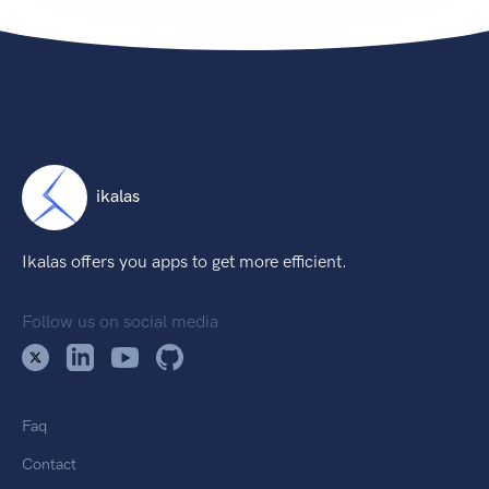
ikalas
Ikalas offers you apps to get more efficient.
Follow us on social media
Faq
Contact