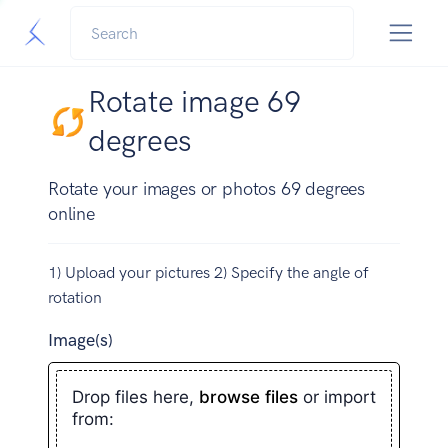
Rotate image 69
degrees
Rotate your images or photos 69 degrees
online
1) Upload your pictures 2) Specify the angle of
rotation
Image(s)
Drop files here,
browse files
or import
from: