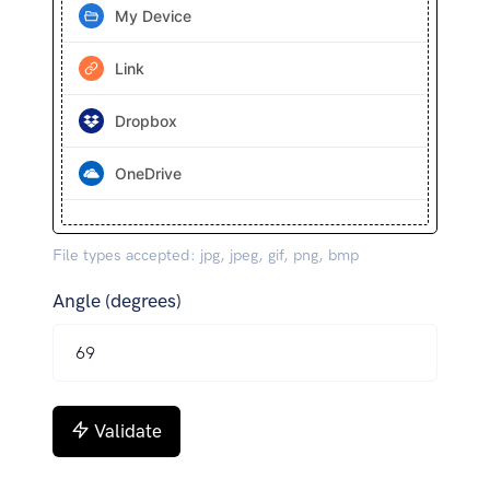
My Device
Link
Dropbox
OneDrive
File types accepted: jpg, jpeg, gif, png, bmp
Angle (degrees)
Validate