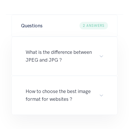
Questions
2
ANSWERS
What is the difference between
JPEG and JPG ?
How to choose the best image
format for websites ?