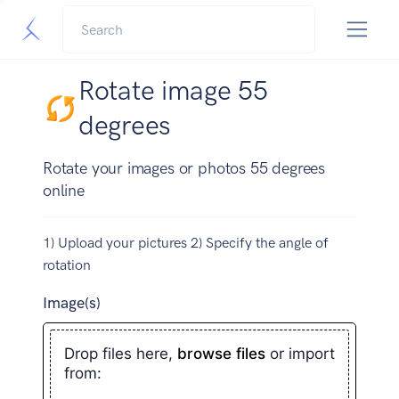
Rotate image 55
degrees
Rotate your images or photos 55 degrees
online
1) Upload your pictures 2) Specify the angle of
rotation
Image(s)
Drop files here,
browse files
or import
from: