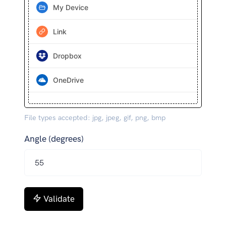
My Device
Link
Dropbox
OneDrive
File types accepted: jpg, jpeg, gif, png, bmp
Angle (degrees)
Validate