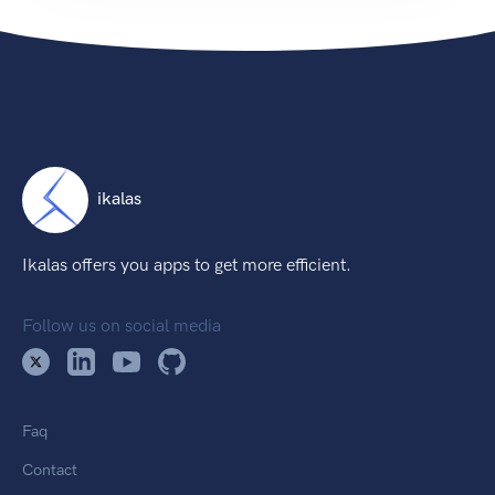
ikalas
Ikalas offers you apps to get more efficient.
Follow us on social media
Faq
Contact