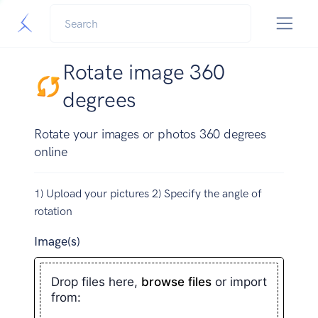
Rotate image 360
degrees
Rotate your images or photos 360 degrees
online
1) Upload your pictures 2) Specify the angle of
rotation
Image(s)
Drop files here,
browse files
or import
from: