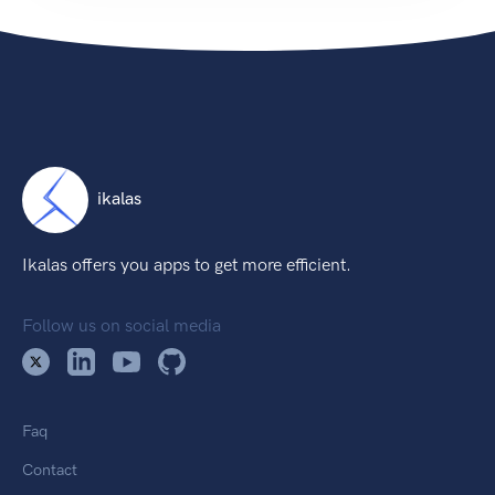
ikalas
Ikalas offers you apps to get more efficient.
Follow us on social media
Faq
Contact