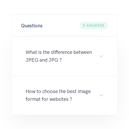
Questions
2
ANSWERS
What is the difference between
JPEG and JPG ?
How to choose the best image
format for websites ?