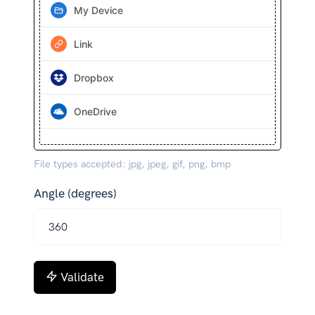
My Device
Link
Dropbox
OneDrive
File types accepted: jpg, jpeg, gif, png, bmp
Angle (degrees)
Validate