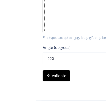
File types accepted: jpg, jpeg, gif, png, b
Angle (degrees)
Validate