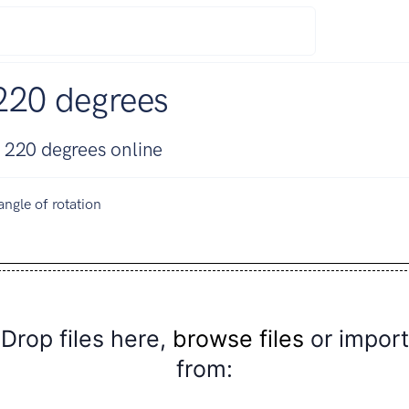
220 degrees
 220 degrees online
angle of rotation
Drop files here,
browse files
or import
from: