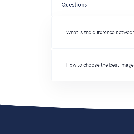
Questions
What is the difference betwe
How to choose the best image