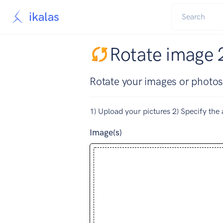
ikalas
Rotate image 
Rotate your images or photos
1) Upload your pictures 2) Specify the 
Image(s)