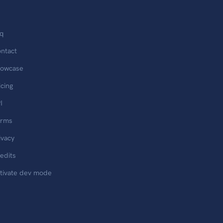
q
ntact
owcase
icing
I
erms
ivacy
edits
tivate dev mode