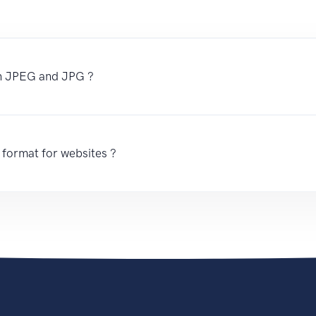
en JPEG and JPG ?
 format for websites ?