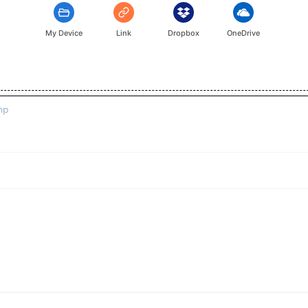
My Device
Link
Dropbox
OneDrive
mp