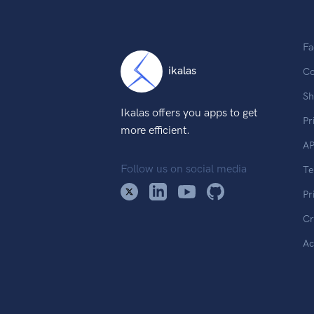
Fa
ikalas
Co
Sh
Ikalas offers you apps to get
Pr
more efficient.
AP
Follow us on social media
T
Pr
Cr
Ac