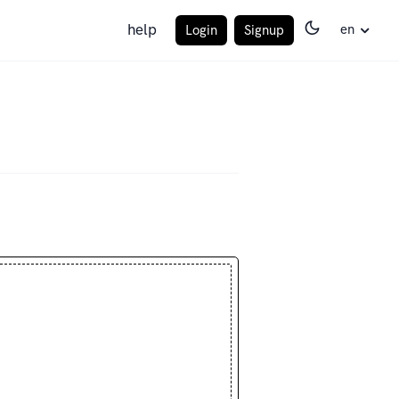
help
en
Login
Signup