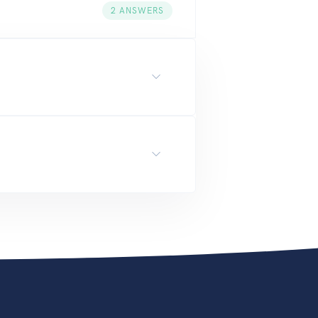
2
ANSWERS