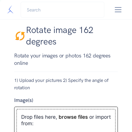
Rotate image 162
degrees
Rotate your images or photos 162 degrees
online
1) Upload your pictures 2) Specify the angle of
rotation
Image(s)
Drop files here,
browse files
or import
from: