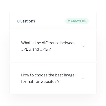
Questions
2
ANSWERS
What is the difference between
JPEG and JPG ?
How to choose the best image
format for websites ?