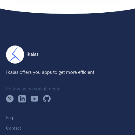
ikalas
Ikalas offers you apps to get more efficient.
Follow us on social media
Faq
Contact