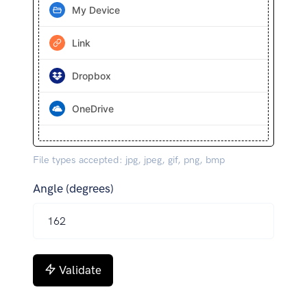
My Device
Link
Dropbox
OneDrive
File types accepted: jpg, jpeg, gif, png, bmp
Angle (degrees)
Validate