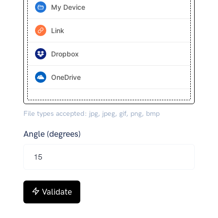
My Device
Link
Dropbox
OneDrive
File types accepted: jpg, jpeg, gif, png, bmp
Angle (degrees)
Validate