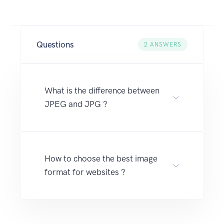
Questions
2
ANSWERS
What is the difference between
JPEG and JPG ?
How to choose the best image
format for websites ?