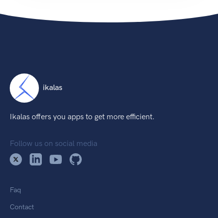
ikalas
Ikalas offers you apps to get more efficient.
Follow us on social media
Faq
Contact