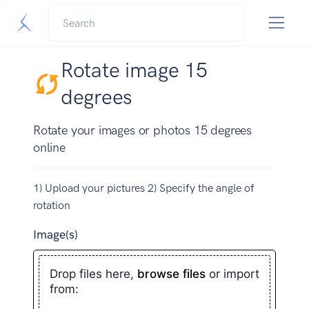
Rotate image 15
degrees
Rotate your images or photos 15 degrees
online
1) Upload your pictures 2) Specify the angle of
rotation
Image(s)
Drop files here,
browse files
or import
from: