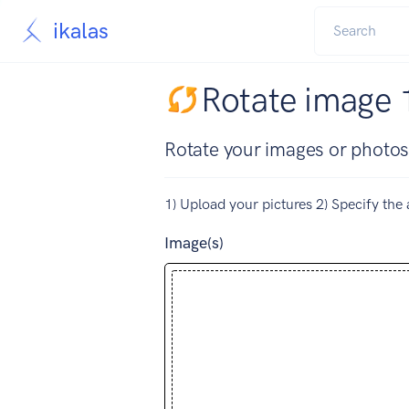
ikalas
Rotate image 
Rotate your images or photos
1) Upload your pictures 2) Specify the 
Image(s)