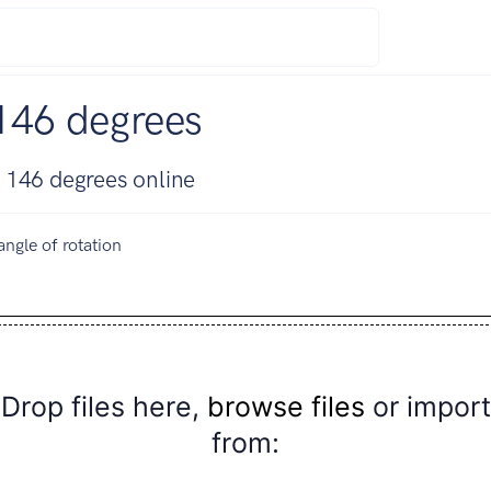
146 degrees
 146 degrees online
angle of rotation
Drop files here,
browse files
or import
from: