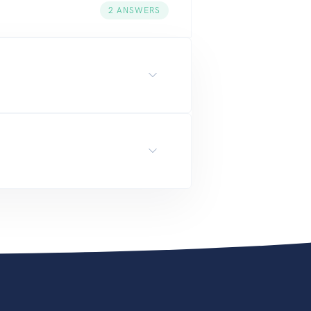
2
ANSWERS