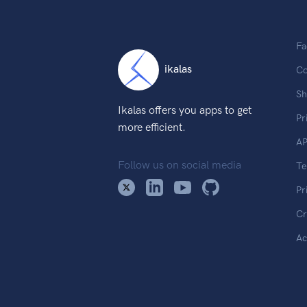
Fa
ikalas
Co
Sh
Ikalas offers you apps to get
Pr
more efficient.
AP
Follow us on social media
T
Pr
Cr
Ac