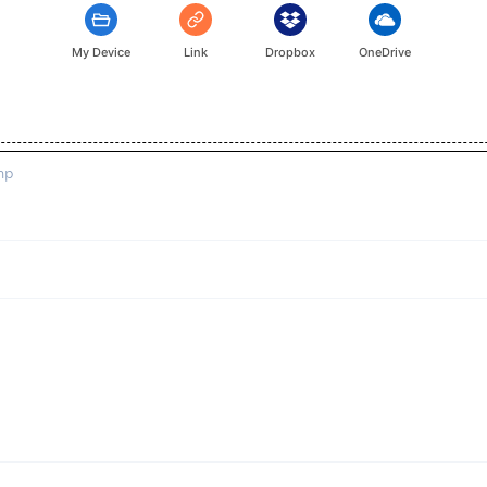
My Device
Link
Dropbox
OneDrive
mp