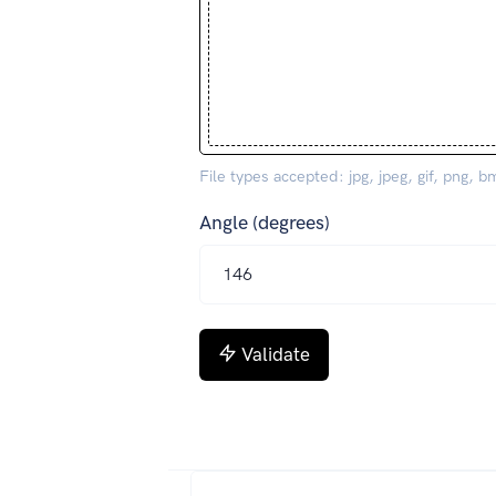
File types accepted: jpg, jpeg, gif, png, b
Angle (degrees)
Validate