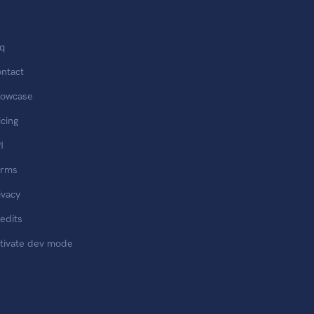
q
ntact
owcase
icing
I
erms
ivacy
edits
tivate dev mode