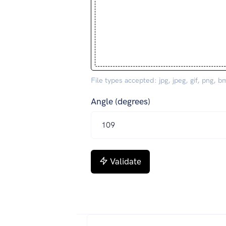
File types accepted: jpg, jpeg, gif, png, b
Angle (degrees)
Validate