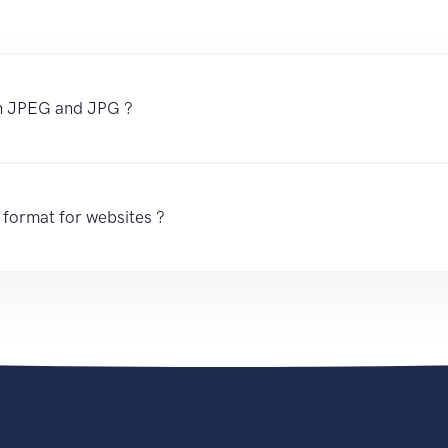
en JPEG and JPG ?
 format for websites ?