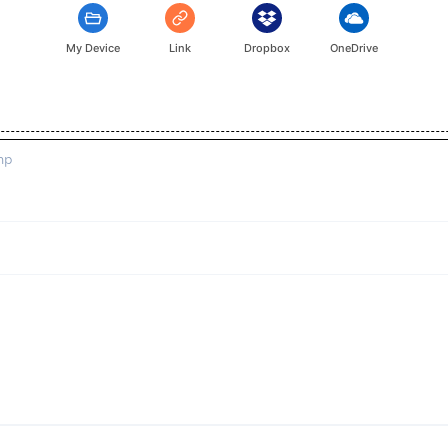
My Device
Link
Dropbox
OneDrive
mp