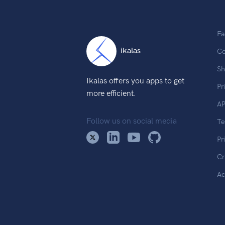
Fa
ikalas
Co
Sh
Ikalas offers you apps to get
Pr
more efficient.
AP
Follow us on social media
T
Pr
Cr
Ac