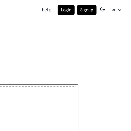
help
en
Login
Signup