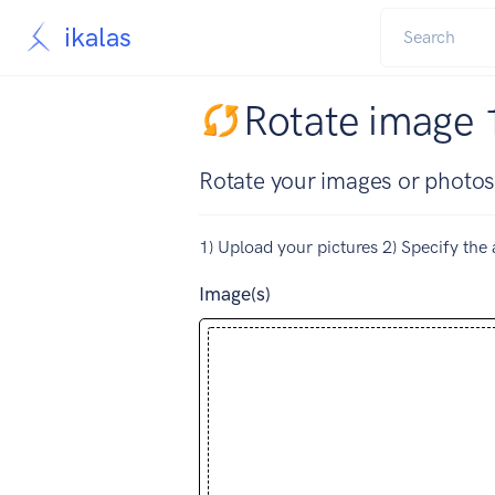
ikalas
Rotate image 
Rotate your images or photos
1) Upload your pictures 2) Specify the 
Image(s)