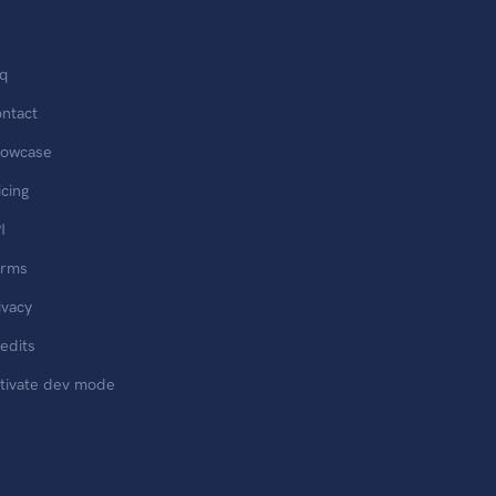
q
ntact
owcase
icing
I
erms
ivacy
edits
tivate dev mode