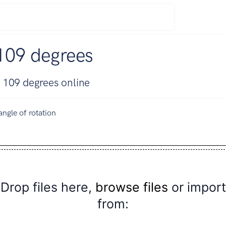
109 degrees
 109 degrees online
angle of rotation
Drop files here,
browse files
or import
from: