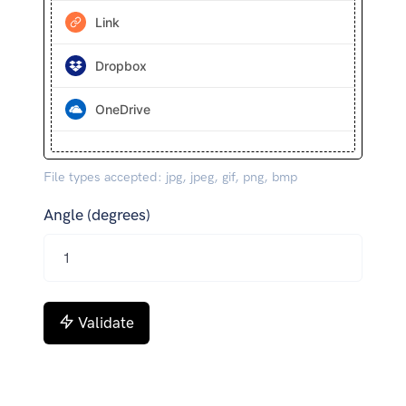
Link
Dropbox
OneDrive
File types accepted: jpg, jpeg, gif, png, bmp
Angle (degrees)
Validate