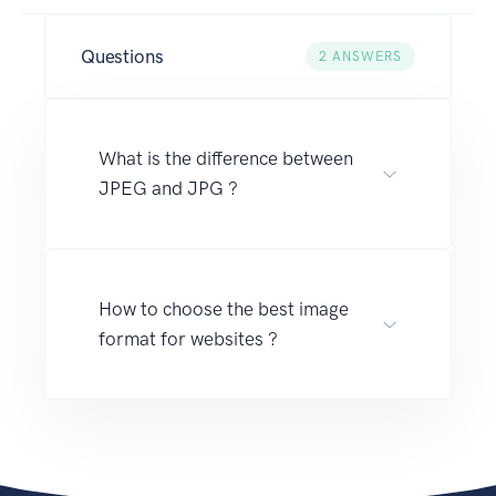
Questions
2
ANSWERS
What is the difference between
JPEG and JPG ?
How to choose the best image
format for websites ?