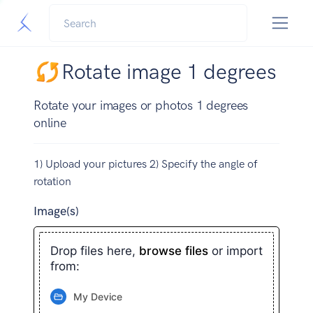
Rotate image 1 degrees
Rotate your images or photos 1 degrees
online
1) Upload your pictures 2) Specify the angle of
rotation
Image(s)
Drop files here,
browse files
or import
from:
My Device