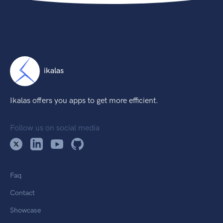
ikalas
Ikalas offers you apps to get more efficient.
Follow us on social media
Faq
Contact
Showcase