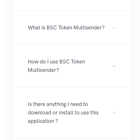
What is BSC Token Multisender?
How do I use BSC Token
Multisender?
Is there anything I need to
download or install to use this
application ?