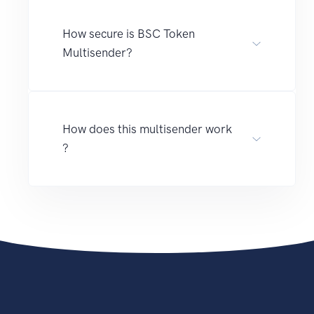
How secure is BSC Token
Multisender?
How does this multisender work
?