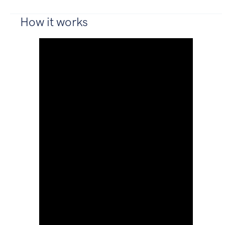
How it works