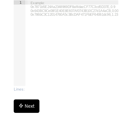
1
Example:

0x7871b5E24Aa2348969DF8af4dacCF77C3cd5D37E,0.9

0x643BC9Ce08f1E40E8E607Af0743B10C27d1A4aCB,0.008

0x786bC3C12014760A5c3BcDAF471FbEF64061dc96,1.23
Lines
:
Next