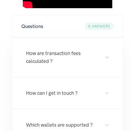
Questions
8
ANSWERS
How are transaction fees
calculated ?
How can I get in touch ?
Which wallets are supported ?