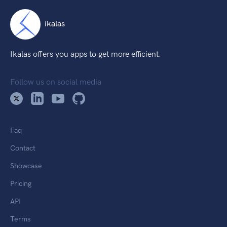
ikalas
Ikalas offers you apps to get more efficient.
Follow us on social media
Faq
Contact
Showcase
Pricing
API
Terms