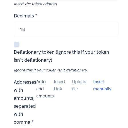
Insert the token address
Decimals *
Deflationary token (ignore this if your token
isn't deflationary)
Ignore this if your token isn't deflationary.
Addresses
Auto
Insert
Upload
Insert
add
Link
file
manually
with
amounts
amounts,
separated
with
comma *