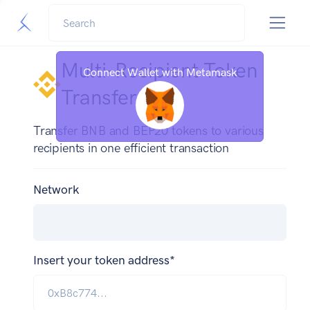
Multi-Recipient Token
Connect Wallet with Metamask
Transfer
Transfer BNB and BEP20 tokens to various
recipients in one efficient transaction
Network
Insert your token address*