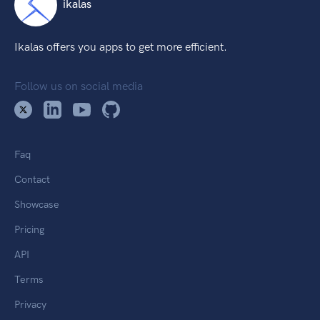
ikalas
Ikalas offers you apps to get more efficient.
Follow us on social media
Faq
Contact
Showcase
Pricing
API
Terms
Privacy