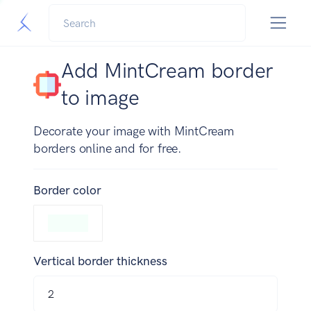
Add MintCream border
to image
Decorate your image with MintCream
borders online and for free.
Border color
Vertical border thickness