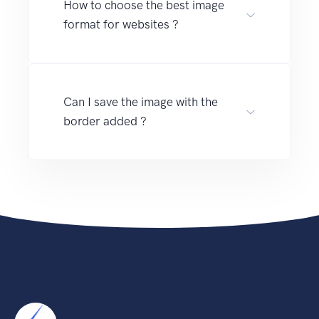
How to choose the best image
format for websites ?
Can I save the image with the
border added ?