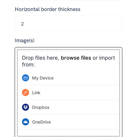
Horizontal border thickness
Image(s)
Drop files here,
browse files
or import
from:
My Device
Link
Dropbox
OneDrive