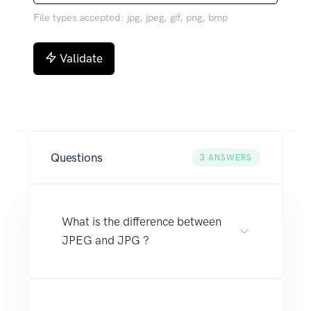
File types accepted: jpg, jpeg, gif, png, bmp
Validate
Questions
3
ANSWERS
What is the difference between
JPEG and JPG ?