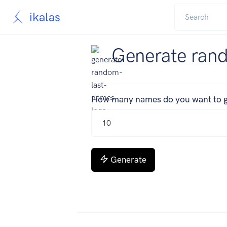
ikalas
Generate ran
How many names do you want to g
Generate