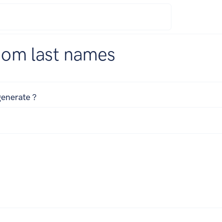
dom last names
enerate ?