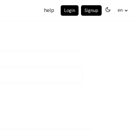
help
en
Login
Signup