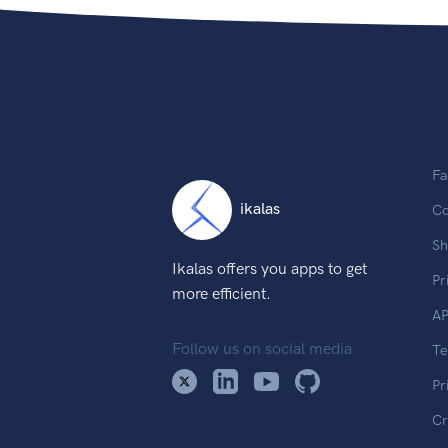
Fa
ikalas
Co
Sh
Ikalas offers you apps to get
Pr
more efficient.
AP
Follow us on social media
T
Pr
Cr