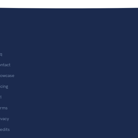
q
ntact
owcase
icing
I
erms
ivacy
edits