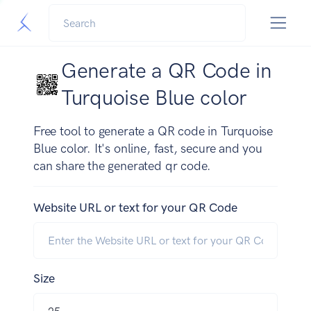
Generate a QR Code in
Turquoise Blue color
Free tool to generate a QR code in Turquoise
Blue color. It's online, fast, secure and you
can share the generated qr code.
Website URL or text for your QR Code
Size