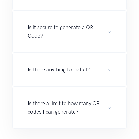
Is it secure to generate a QR
Code?
Is there anything to install?
Is there a limit to how many QR
codes I can generate?