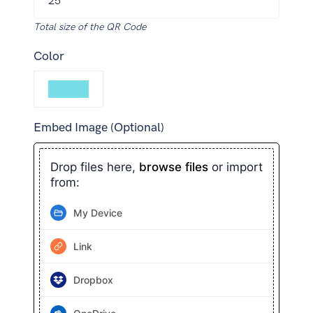
Total size of the QR Code
Color
Embed Image (Optional)
Drop files here,
browse files
or import
from:
My Device
Link
Dropbox