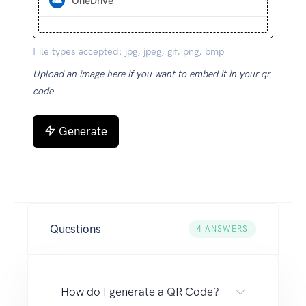
OneDrive
File types accepted: jpg, jpeg, gif, png, bmp
Upload an image here if you want to embed it in your qr
code.
Generate
Questions
4
ANSWERS
How do I generate a QR Code?