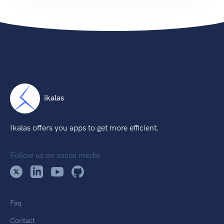
ikalas
Ikalas offers you apps to get more efficient.
Follow us on social media
Faq
Contact