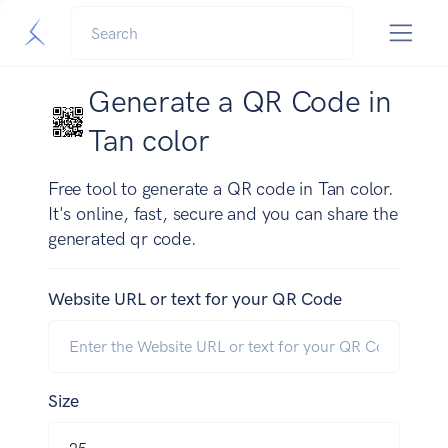
Generate a QR Code in
Tan color
Free tool to generate a QR code in Tan color.
It's online, fast, secure and you can share the
generated qr code.
Website URL or text for your QR Code
Size