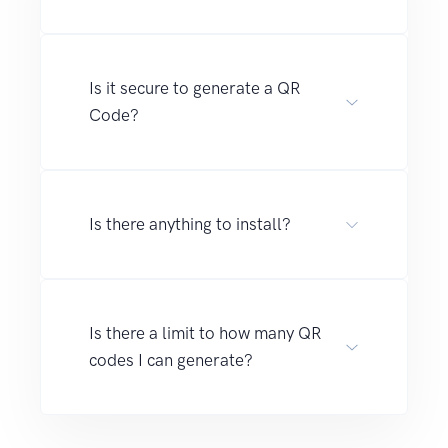
Is it secure to generate a QR
Code?
Is there anything to install?
Is there a limit to how many QR
codes I can generate?