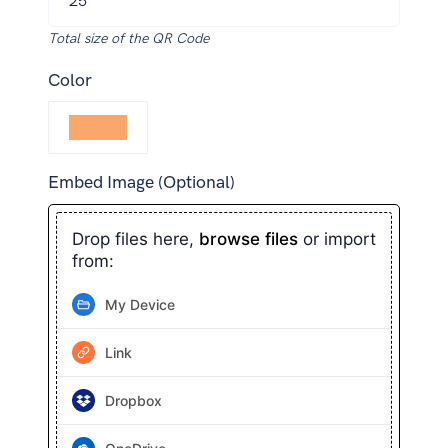
Total size of the QR Code
Color
Embed Image (Optional)
Drop files here,
browse files
or import
from:
My Device
Link
Dropbox