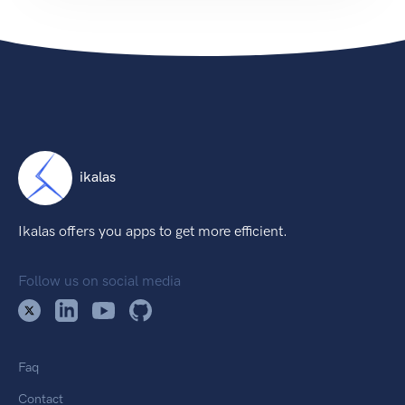
ikalas
Ikalas offers you apps to get more efficient.
Follow us on social media
Faq
Contact