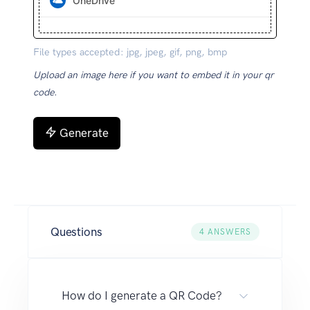
OneDrive
File types accepted: jpg, jpeg, gif, png, bmp
Upload an image here if you want to embed it in your qr
code.
Generate
Questions
4
ANSWERS
How do I generate a QR Code?