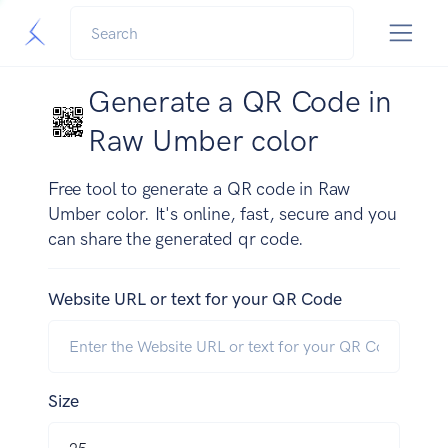
Generate a QR Code in
Raw Umber color
Free tool to generate a QR code in Raw
Umber color. It's online, fast, secure and you
can share the generated qr code.
Website URL or text for your QR Code
Size