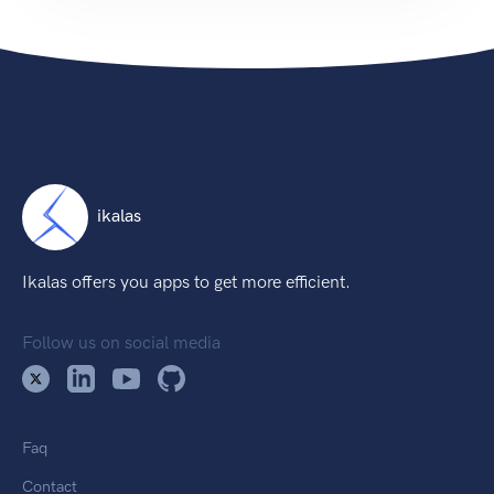
ikalas
Ikalas offers you apps to get more efficient.
Follow us on social media
Faq
Contact