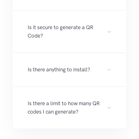
Is it secure to generate a QR
Code?
Is there anything to install?
Is there a limit to how many QR
codes I can generate?