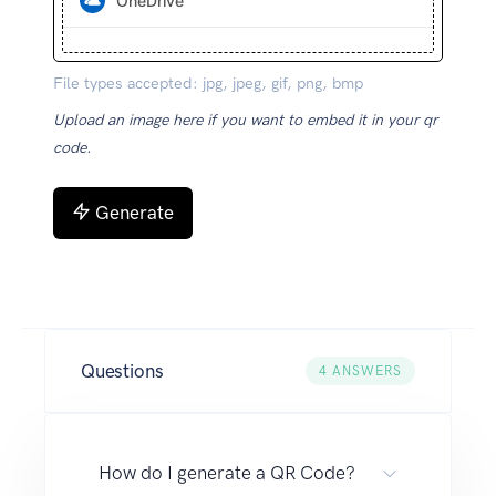
OneDrive
File types accepted: jpg, jpeg, gif, png, bmp
Upload an image here if you want to embed it in your qr
code.
Generate
Questions
4
ANSWERS
How do I generate a QR Code?