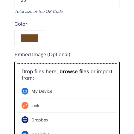
Total size of the QR Code
Color
Embed Image (Optional)
Drop files here,
browse files
or import
from:
My Device
Link
Dropbox