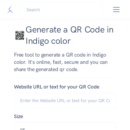
Generate a QR Code in
Indigo color
Free tool to generate a QR code in Indigo
color. It's online, fast, secure and you can
share the generated qr code.
Website URL or text for your QR Code
Size