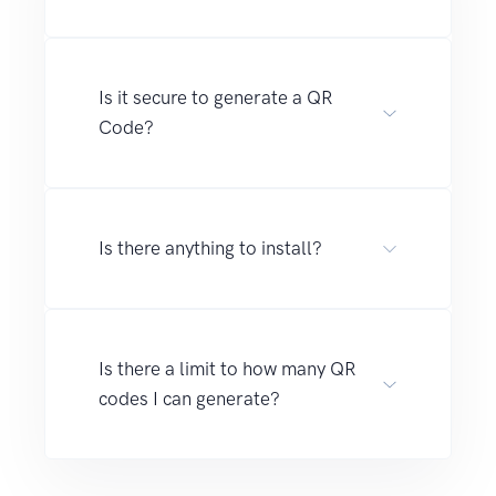
Is it secure to generate a QR
Code?
Is there anything to install?
Is there a limit to how many QR
codes I can generate?