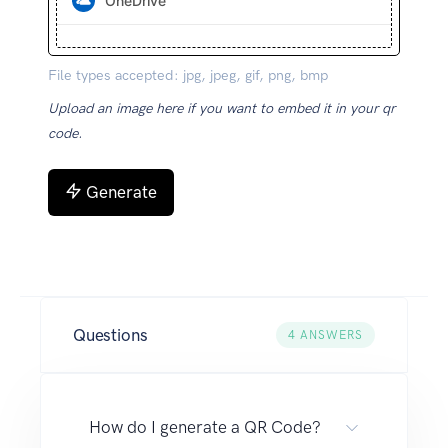
OneDrive
File types accepted: jpg, jpeg, gif, png, bmp
Upload an image here if you want to embed it in your qr
code.
Generate
Questions
4
ANSWERS
How do I generate a QR Code?