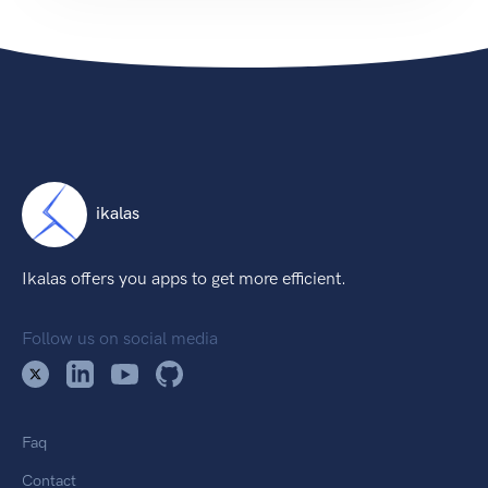
ikalas
Ikalas offers you apps to get more efficient.
Follow us on social media
Faq
Contact