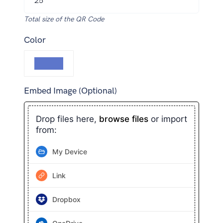
Total size of the QR Code
Color
Embed Image (Optional)
Drop files here,
browse files
or import
from:
My Device
Link
Dropbox