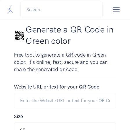
Generate a QR Code in
Green color
Free tool to generate a QR code in Green
color. It's online, fast, secure and you can
share the generated qr code.
Website URL or text for your QR Code
Size