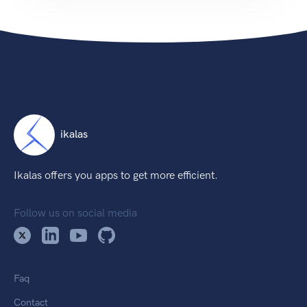
ikalas
Ikalas offers you apps to get more efficient.
Follow us on social media
Faq
Contact