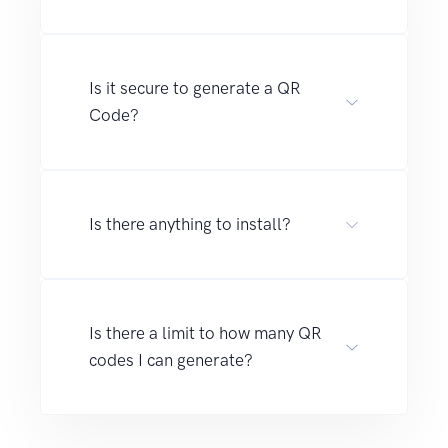
Is it secure to generate a QR
Code?
Is there anything to install?
Is there a limit to how many QR
codes I can generate?