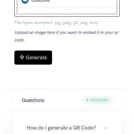
OneDrive
File types accepted: jpg, jpeg, gif, png, bmp
Upload an image here if you want to embed it in your qr
code.
Generate
Questions
4
ANSWERS
How do I generate a QR Code?