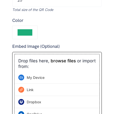
Total size of the QR Code
Color
Embed Image (Optional)
Drop files here,
browse files
or import
from:
My Device
Link
Dropbox