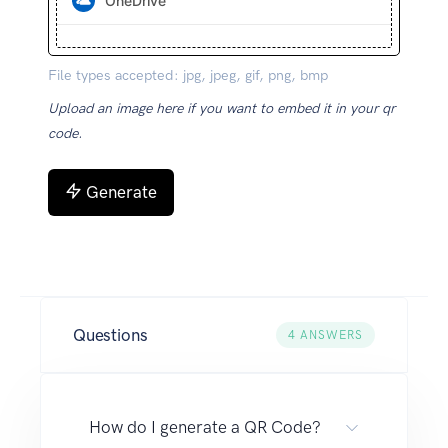
OneDrive
File types accepted: jpg, jpeg, gif, png, bmp
Upload an image here if you want to embed it in your qr
code.
Generate
Questions
4
ANSWERS
How do I generate a QR Code?