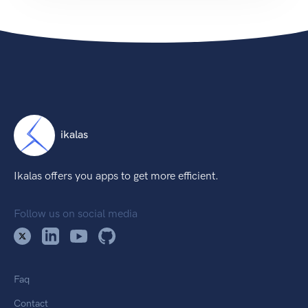
ikalas
Ikalas offers you apps to get more efficient.
Follow us on social media
Faq
Contact