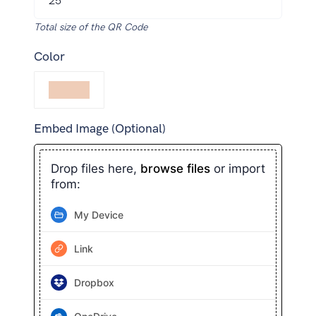
Total size of the QR Code
Color
Embed Image (Optional)
Drop files here,
browse files
or import
from:
My Device
Link
Dropbox