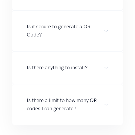
Is it secure to generate a QR
Code?
Is there anything to install?
Is there a limit to how many QR
codes I can generate?