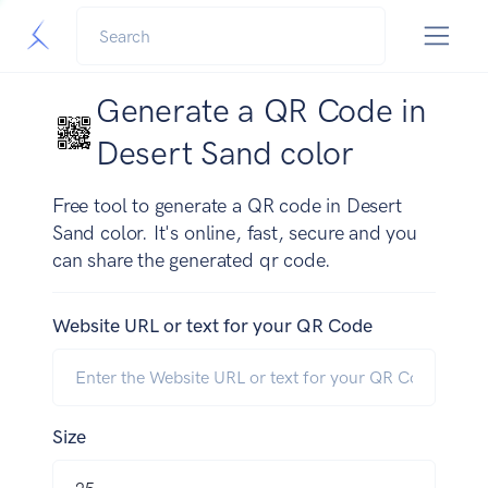
Generate a QR Code in
Desert Sand color
Free tool to generate a QR code in Desert
Sand color. It's online, fast, secure and you
can share the generated qr code.
Website URL or text for your QR Code
Size