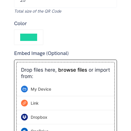
Total size of the QR Code
Color
Embed Image (Optional)
Drop files here,
browse files
or import
from:
My Device
Link
Dropbox