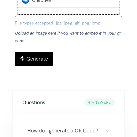
OneDrive
File types accepted: jpg, jpeg, gif, png, bmp
Upload an image here if you want to embed it in your qr
code.
Generate
Questions
4
ANSWERS
How do I generate a QR Code?