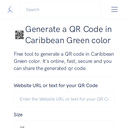
Generate a QR Code in
Caribbean Green color
Free tool to generate a QR code in Caribbean
Green color. It's online, fast, secure and you
can share the generated qr code.
Website URL or text for your QR Code
Size