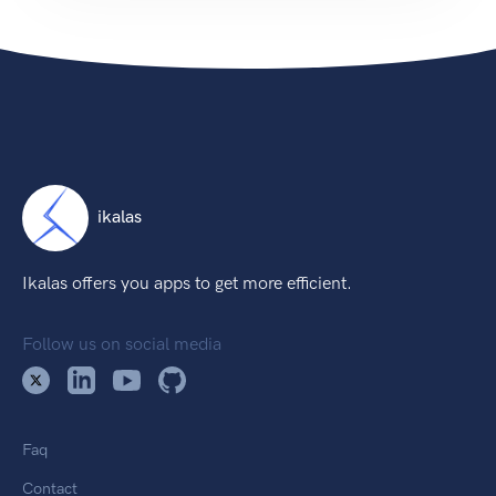
ikalas
Ikalas offers you apps to get more efficient.
Follow us on social media
Faq
Contact