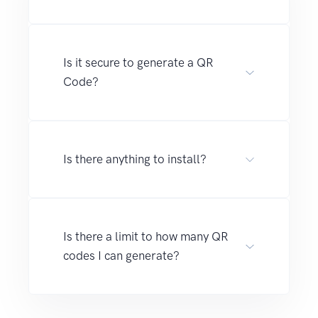
Is it secure to generate a QR
Code?
Is there anything to install?
Is there a limit to how many QR
codes I can generate?