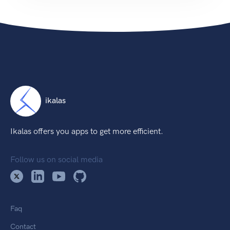
ikalas
Ikalas offers you apps to get more efficient.
Follow us on social media
Faq
Contact