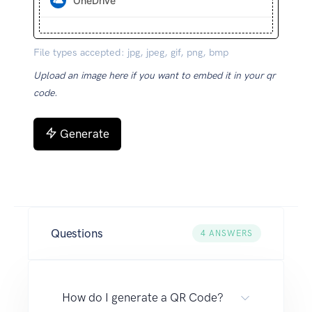
OneDrive
File types accepted: jpg, jpeg, gif, png, bmp
Upload an image here if you want to embed it in your qr
code.
Generate
Questions
4
ANSWERS
How do I generate a QR Code?