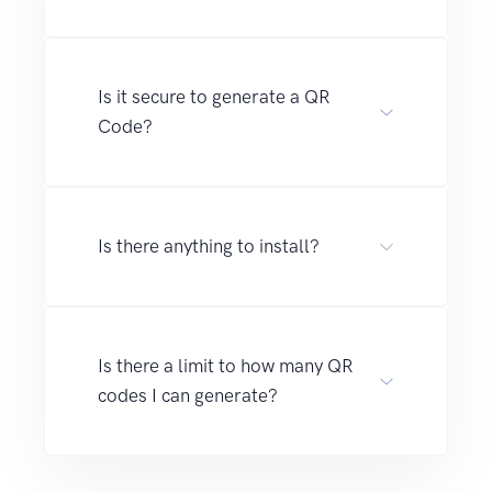
Is it secure to generate a QR
Code?
Is there anything to install?
Is there a limit to how many QR
codes I can generate?