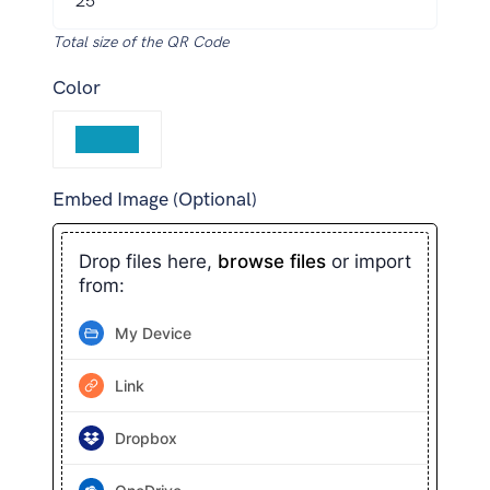
Total size of the QR Code
Color
Embed Image (Optional)
Drop files here,
browse files
or import
from:
My Device
Link
Dropbox