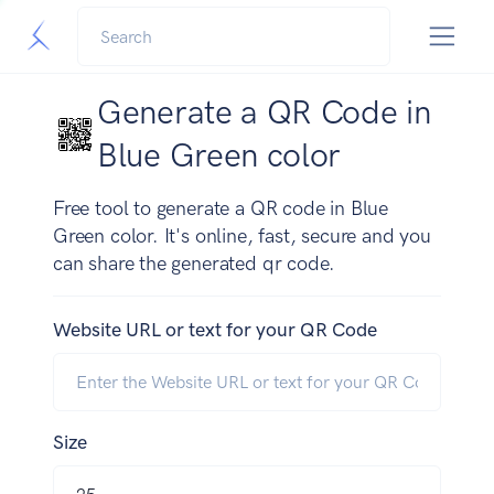
Generate a QR Code in
Blue Green color
Free tool to generate a QR code in Blue
Green color. It's online, fast, secure and you
can share the generated qr code.
Website URL or text for your QR Code
Size