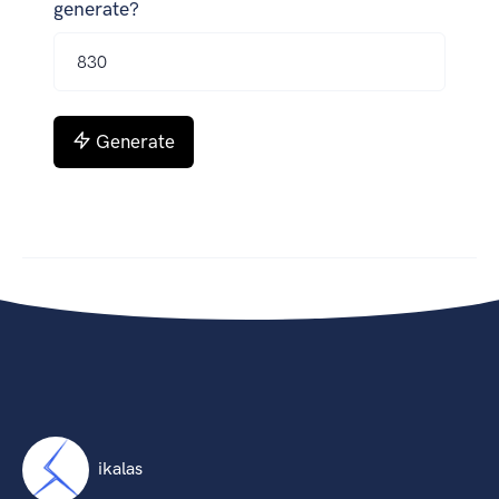
generate?
Generate
ikalas