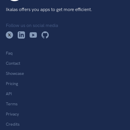
Ikalas offers you apps to get more efficient.
Follow us on social media
Faq
Contact
Showcase
Pricing
API
Terms
Privacy
Credits