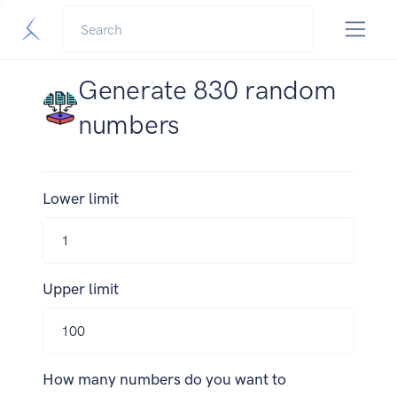
Generate 830 random
numbers
Lower limit
Upper limit
How many numbers do you want to