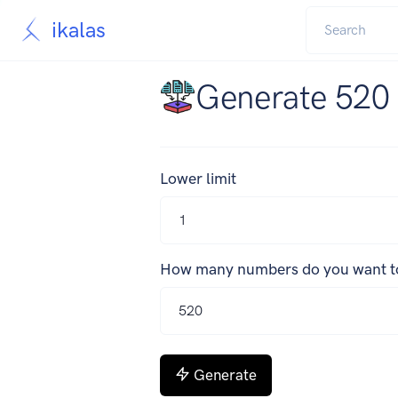
ikalas
Generate 520
Lower limit
How many numbers do you want t
Generate