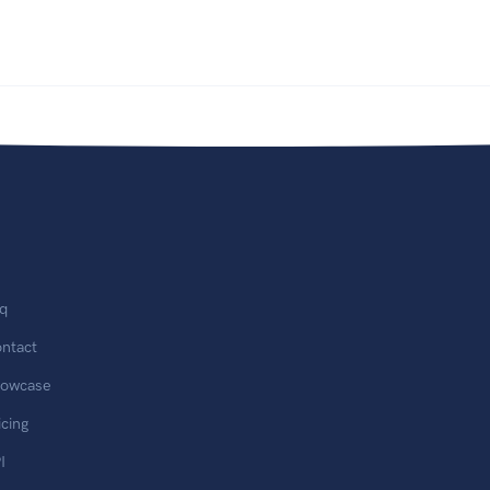
q
ntact
owcase
icing
I