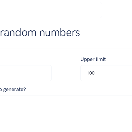
 random numbers
Upper limit
o generate?