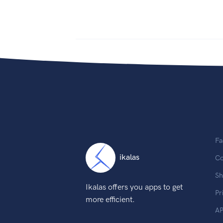
Fa
ikalas
Co
Sh
Ikalas offers you apps to get
Pr
more efficient.
AP