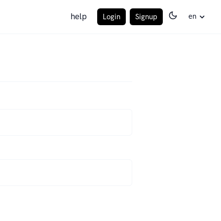
help
en
Login
Signup