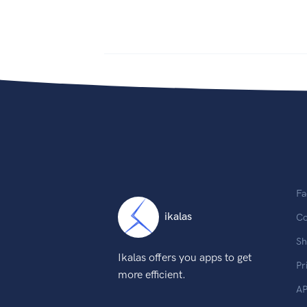
Fa
ikalas
Co
Sh
Ikalas offers you apps to get
Pr
more efficient.
AP