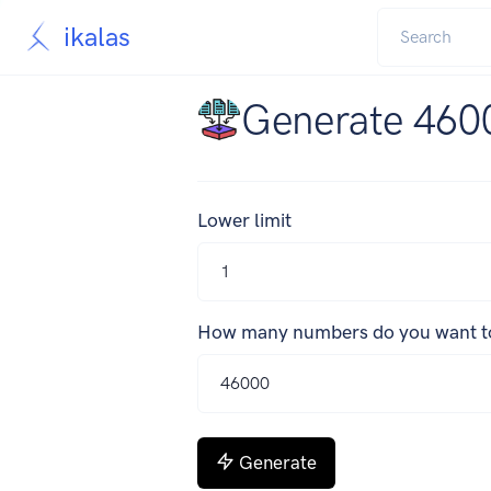
ikalas
Generate 460
Lower limit
How many numbers do you want t
Generate