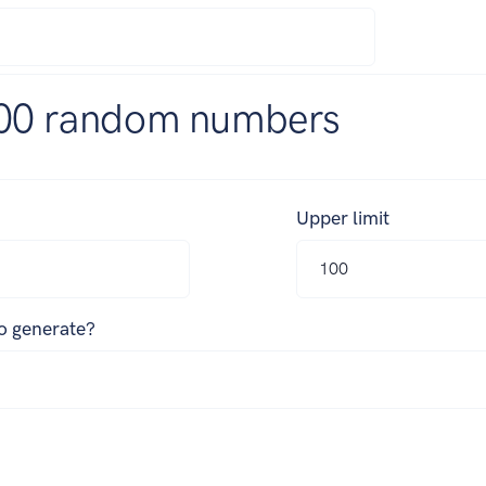
00 random numbers
Upper limit
o generate?