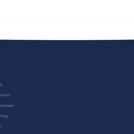
q
ntact
owcase
icing
I