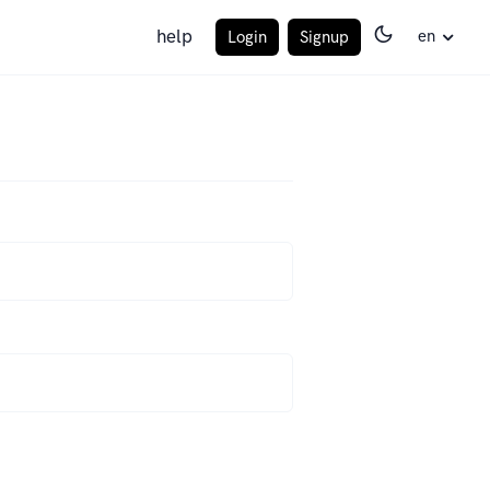
help
en
Login
Signup