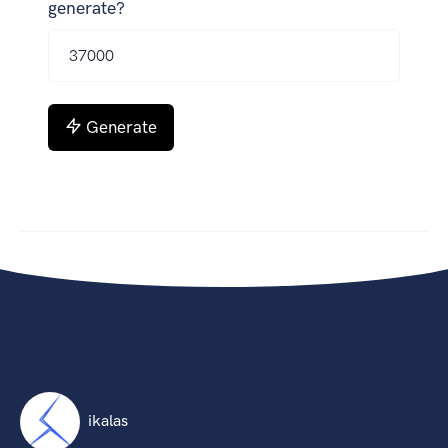
generate?
Generate
ikalas