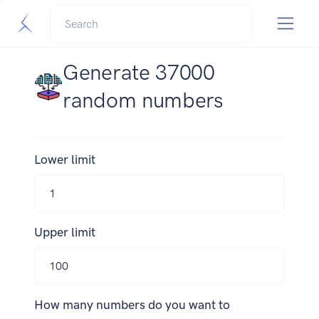
Generate 37000
random numbers
Lower limit
Upper limit
How many numbers do you want to