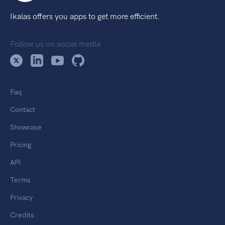
Ikalas offers you apps to get more efficient.
Follow us on social media
Faq
Contact
Showcase
Pricing
API
Terms
Privacy
Credits