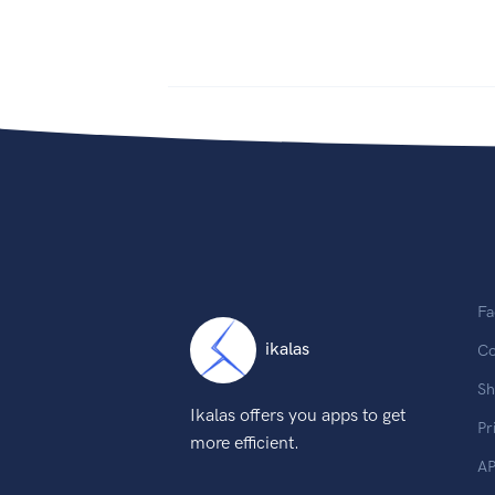
Fa
ikalas
Co
Sh
Ikalas offers you apps to get
Pr
more efficient.
AP