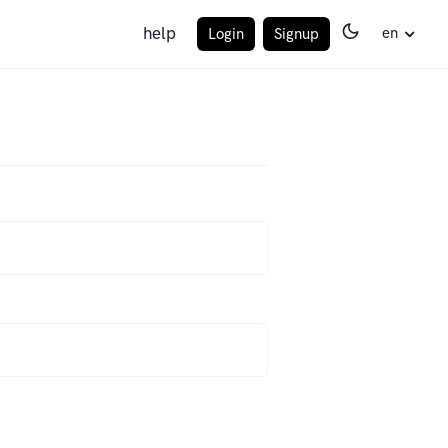
help
en
Login
Signup