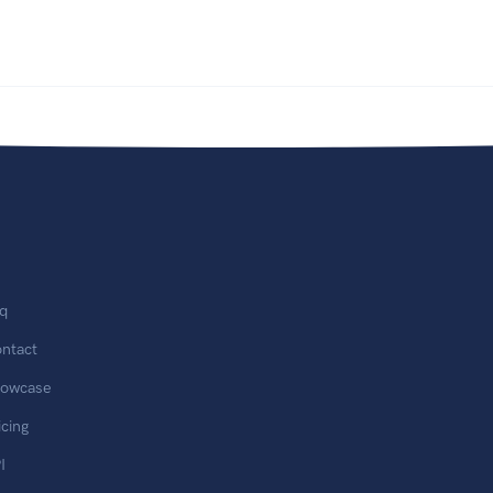
q
ntact
owcase
icing
I