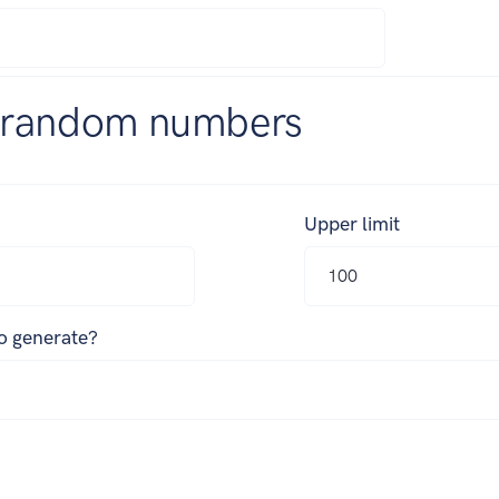
 random numbers
Upper limit
o generate?