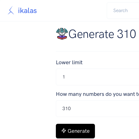
ikalas
Generate 310
Lower limit
How many numbers do you want t
Generate