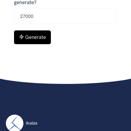
generate?
Generate
ikalas