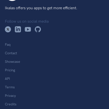
Ikalas offers you apps to get more efficient.
Follow us on social media
Faq
Contact
Showcase
Pricing
API
Terms
Privacy
Credits