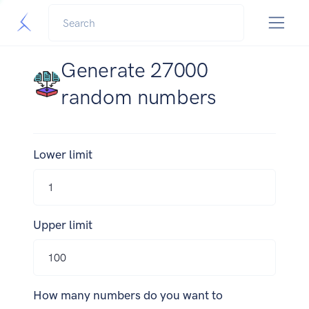
Generate 27000
random numbers
Lower limit
Upper limit
How many numbers do you want to