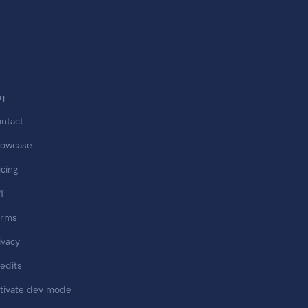
q
ntact
owcase
icing
I
erms
ivacy
edits
tivate dev mode