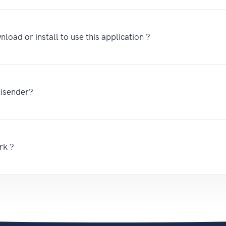
nload or install to use this application ?
tisender?
rk ?