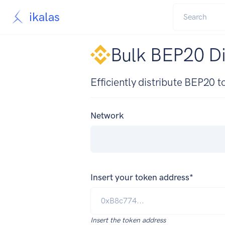
ikalas
Bulk BEP20 Di
Efficiently distribute BEP20 
Network
Insert your token address*
Insert the token address