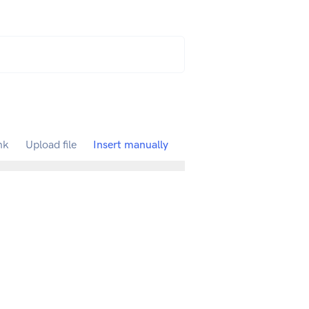
nk
Upload file
Insert manually