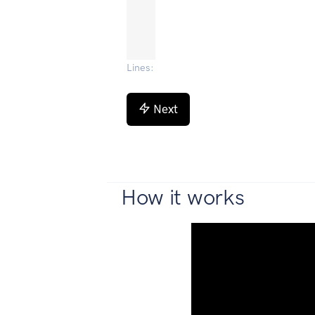
Lines
:
Next
How it works