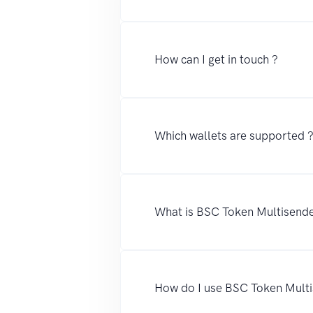
How can I get in touch ?
Which wallets are supported 
What is BSC Token Multisend
How do I use BSC Token Mult