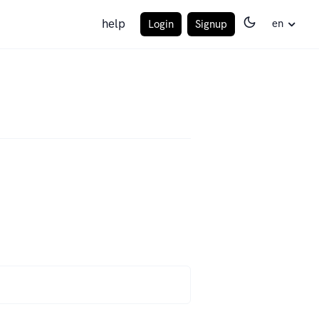
help
en
Login
Signup