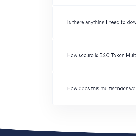
Is there anything I need to dow
How secure is BSC Token Mul
How does this multisender wo