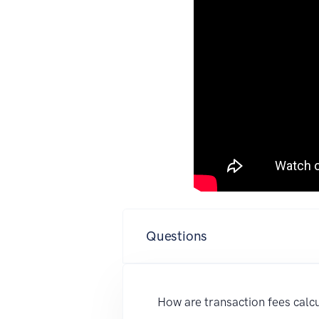
Questions
How are transaction fees calc