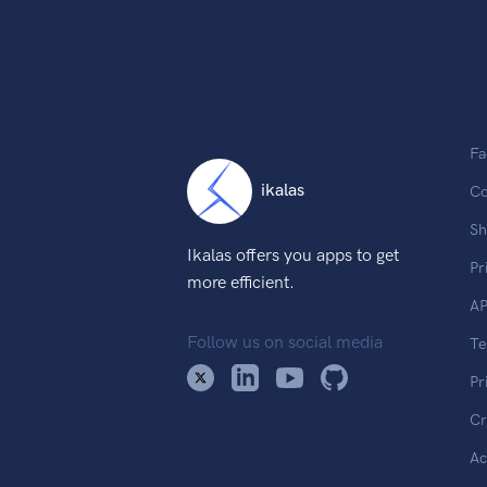
Fa
ikalas
Co
Sh
Ikalas offers you apps to get
Pr
more efficient.
AP
Follow us on social media
T
Pr
Cr
Ac