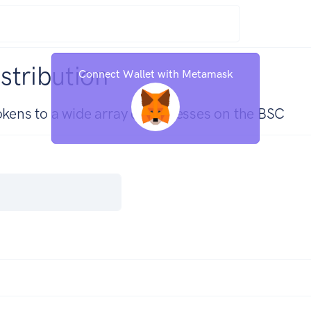
stribution
Connect Wallet with Metamask
tokens to a wide array of addresses on the BSC