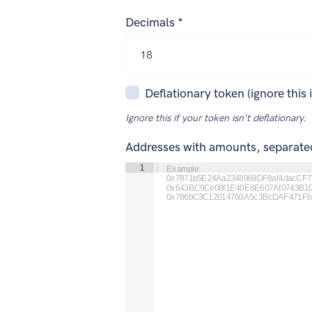
Decimals *
Deflationary token (ignore this 
Ignore this if your token isn't deflationary.
Addresses with amounts, separat
1
Example:

0x7871b5E24Aa2348969DF8af4dacCF77
0x643BC9Ce08f1E40E8E607Af0743B10
0x786bC3C12014760A5c3BcDAF471FbE