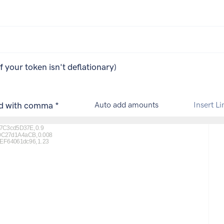
if your token isn't deflationary)
ed with comma *
Auto add amounts
Insert Li
C3cd5D37E,0.9

C27d1A4aCB,0.008

F64061dc96,1.23