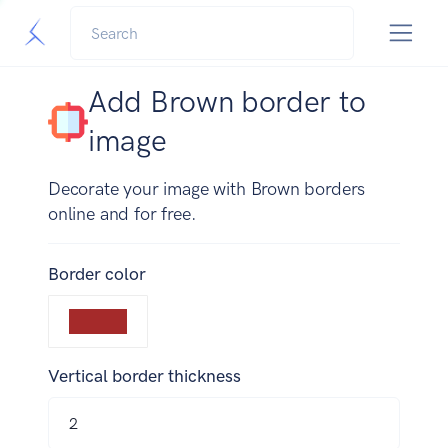
Add Brown border to
image
Decorate your image with Brown borders
online and for free.
Border color
Vertical border thickness