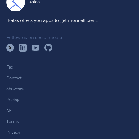
ikalas
Ikalas offers you apps to get more efficient.
Follow us on social media
Faq
Contact
Showcase
Pricing
API
Terms
Privacy