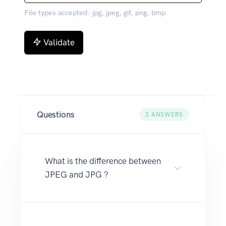
File types accepted: jpg, jpeg, gif, png, bmp
Validate
Questions
3
ANSWERS
What is the difference between
JPEG and JPG ?