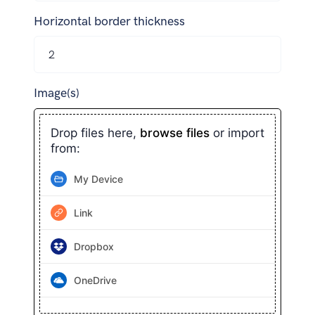
Horizontal border thickness
Image(s)
Drop files here,
browse files
or import
from:
My Device
Link
Dropbox
OneDrive