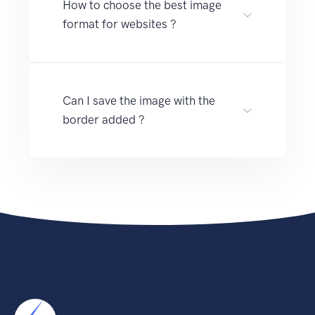
How to choose the best image
format for websites ?
Can I save the image with the
border added ?