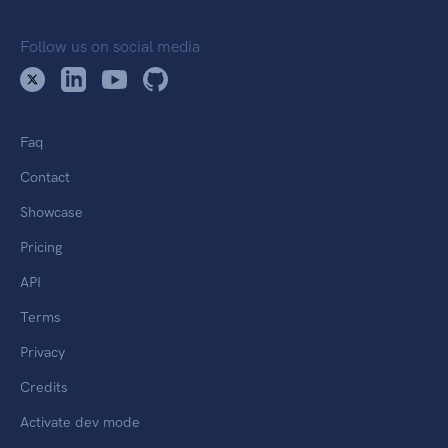
Follow us on social media
Faq
Contact
Showcase
Pricing
API
Terms
Privacy
Credits
Activate dev mode