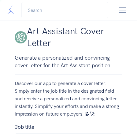
Art Assistant Cover
Letter
Generate a personalized and convincing
cover letter for the Art Assistant position
Discover our app to generate a cover letter!
Simply enter the job title in the designated field
and receive a personalized and convincing letter
instantly. Simplify your efforts and make a strong
impression on future employers! 📝🚀
Job title