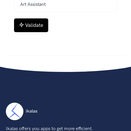
Validate
ikalas
Ikalas offers you apps to get more efficient.