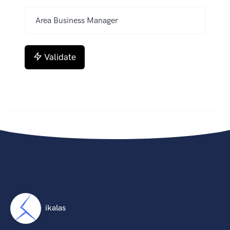
Validate
ikalas