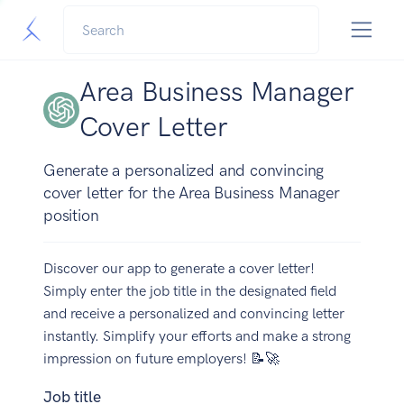
Area Business Manager
Cover Letter
Generate a personalized and convincing
cover letter for the Area Business Manager
position
Discover our app to generate a cover letter!
Simply enter the job title in the designated field
and receive a personalized and convincing letter
instantly. Simplify your efforts and make a strong
impression on future employers! 📝🚀
Job title