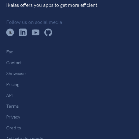
Ikalas offers you apps to get more efficient.
Follow us on social media
Faq
Contact
Showcase
Pricing
API
Terms
Privacy
Credits
Activate dev mode