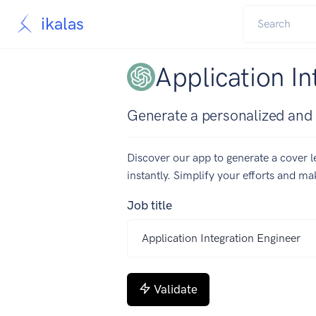
ikalas
Application In
Generate a personalized and c
Discover our app to generate a cover le
instantly. Simplify your efforts and m
Job title
Validate