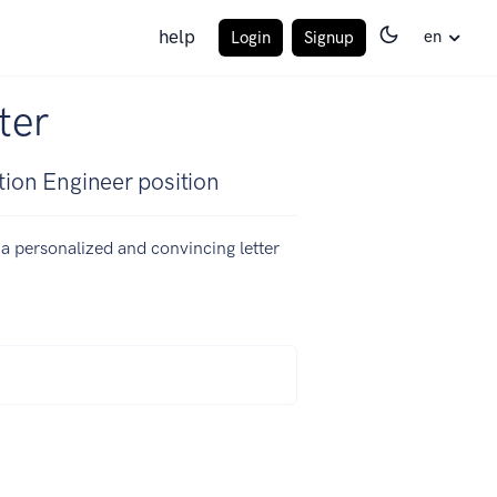
help
en
Login
Signup
ter
tion Engineer position
e a personalized and convincing letter