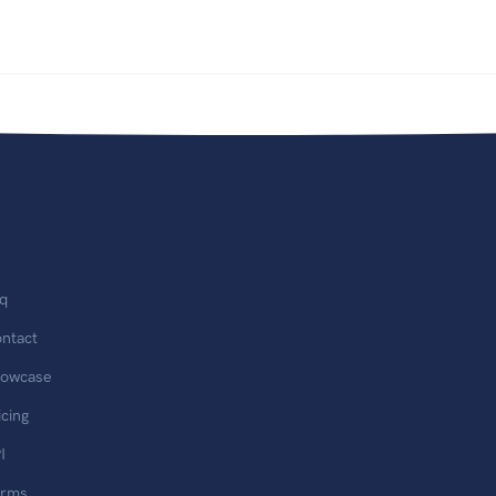
q
ntact
owcase
icing
I
erms