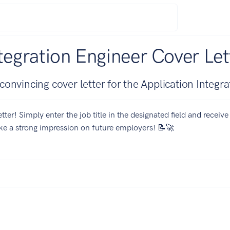
tegration Engineer Cover Let
onvincing cover letter for the Application Integra
tter! Simply enter the job title in the designated field and receiv
ake a strong impression on future employers! 📝🚀