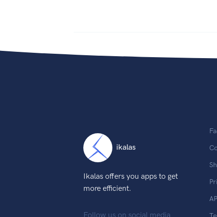
Fa
ikalas
Co
Sh
Ikalas offers you apps to get
Pr
more efficient.
AP
Follow us on social media
T