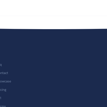
q
ntact
owcase
icing
I
erms