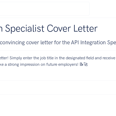
n Specialist Cover Letter
nvincing cover letter for the API Integration Spec
tter! Simply enter the job title in the designated field and receiv
ake a strong impression on future employers! 📝🚀