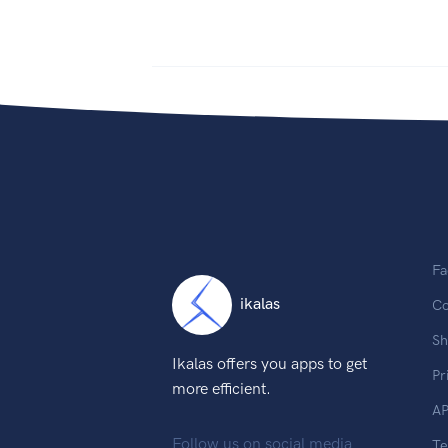
Fa
ikalas
Co
Sh
Ikalas offers you apps to get
Pr
more efficient.
AP
Follow us on social media
T