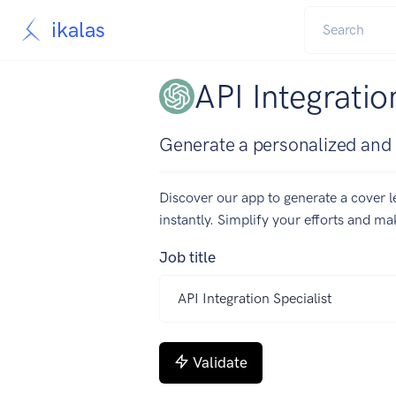
ikalas
API Integratio
Generate a personalized and co
Discover our app to generate a cover le
instantly. Simplify your efforts and m
Job title
Validate