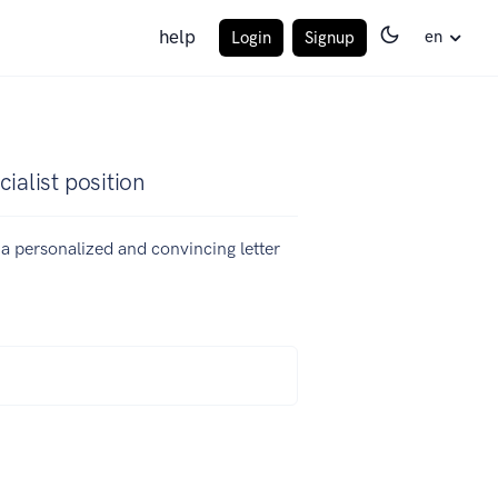
help
en
Login
Signup
ialist position
e a personalized and convincing letter