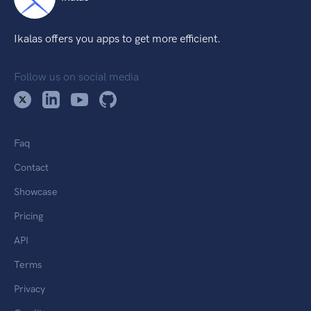
Ikalas offers you apps to get more efficient.
Follow us on social media
Faq
Contact
Showcase
Pricing
API
Terms
Privacy