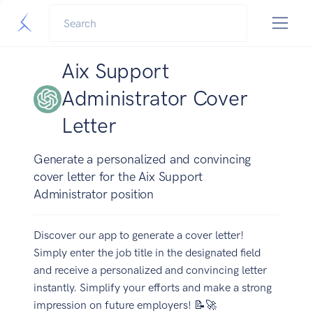
Aix Support
Administrator Cover
Letter
Generate a personalized and convincing
cover letter for the Aix Support
Administrator position
Discover our app to generate a cover letter!
Simply enter the job title in the designated field
and receive a personalized and convincing letter
instantly. Simplify your efforts and make a strong
impression on future employers! 📝🚀