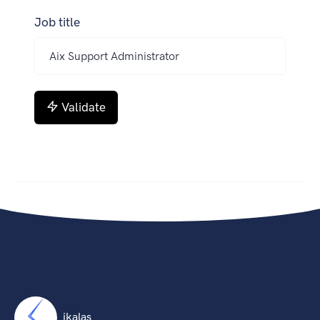
Job title
Validate
ikalas