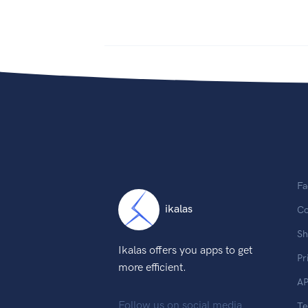
Fa
ikalas
Co
Sh
Ikalas offers you apps to get
Pr
more efficient.
AP
Follow us on social media
T