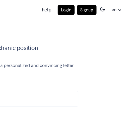
help
en
Login
Signup
chanic position
e a personalized and convincing letter