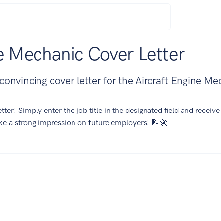
e Mechanic Cover Letter
onvincing cover letter for the Aircraft Engine Me
tter! Simply enter the job title in the designated field and receiv
ake a strong impression on future employers! 📝🚀