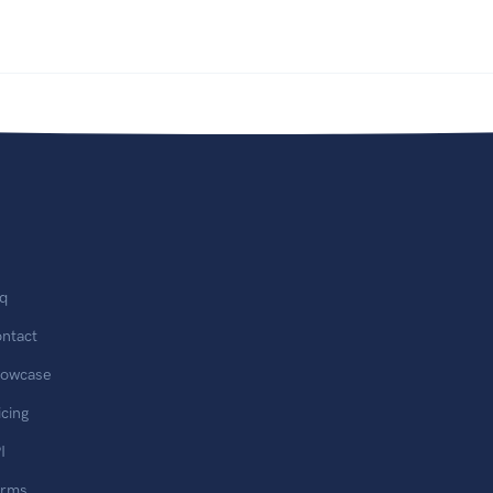
q
ntact
owcase
icing
I
erms