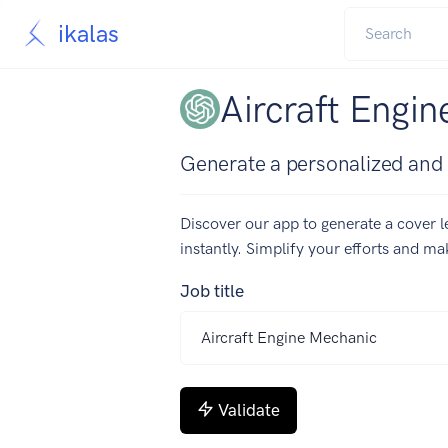
ikalas
Aircraft Engin
Generate a personalized and c
Discover our app to generate a cover le
instantly. Simplify your efforts and m
Job title
Validate