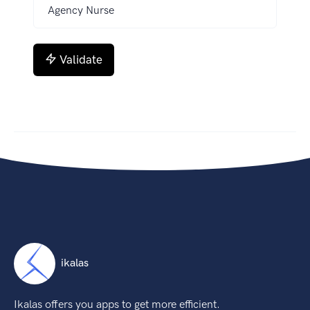
Validate
ikalas
Ikalas offers you apps to get more efficient.