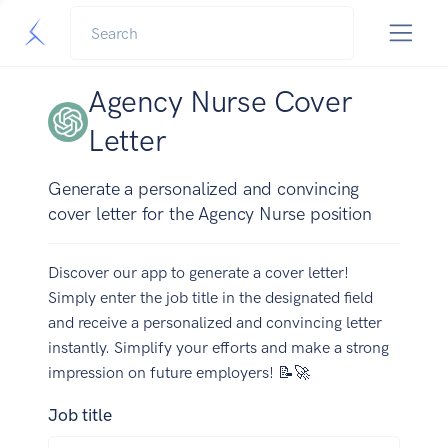
Agency Nurse Cover
Letter
Generate a personalized and convincing
cover letter for the Agency Nurse position
Discover our app to generate a cover letter!
Simply enter the job title in the designated field
and receive a personalized and convincing letter
instantly. Simplify your efforts and make a strong
impression on future employers! 📝🚀
Job title