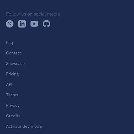
Follow us on social media
Faq
Contact
Showcase
Pricing
API
Terms
Privacy
Credits
Activate dev mode