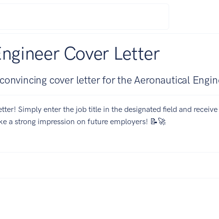
Engineer Cover Letter
onvincing cover letter for the Aeronautical Engin
tter! Simply enter the job title in the designated field and receiv
ake a strong impression on future employers! 📝🚀