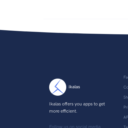
Fa
ikalas
Co
Sh
Ikalas offers you apps to get
Pr
more efficient.
AP
Follow us on social media
T