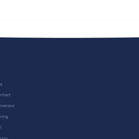
q
ntact
owcase
icing
I
erms