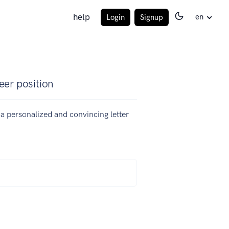
help
en
Login
Signup
eer position
e a personalized and convincing letter