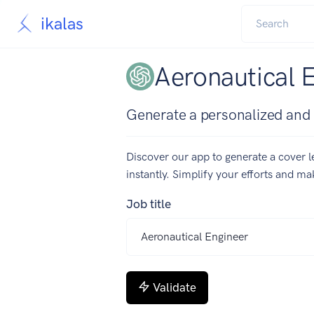
ikalas
Aeronautical 
Generate a personalized and c
Discover our app to generate a cover le
instantly. Simplify your efforts and m
Job title
Validate