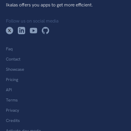
Ikalas offers you apps to get more efficient.
Follow us on social media
Faq
Contact
Showcase
Pricing
API
Terms
Privacy
Credits
Activate dev mode