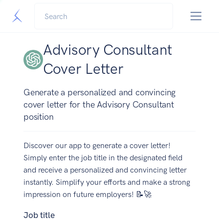
Advisory Consultant
Cover Letter
Generate a personalized and convincing
cover letter for the Advisory Consultant
position
Discover our app to generate a cover letter!
Simply enter the job title in the designated field
and receive a personalized and convincing letter
instantly. Simplify your efforts and make a strong
impression on future employers! 📝🚀
Job title