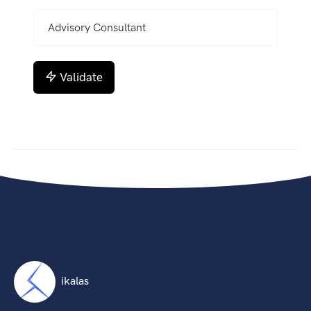
Validate
ikalas