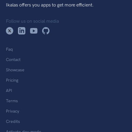
Ikalas offers you apps to get more efficient.
Follow us on social media
Faq
Contact
Showcase
Pricing
API
Terms
Privacy
Credits
Activate dev mode