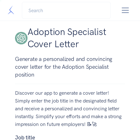
Adoption Specialist
Cover Letter
Generate a personalized and convincing
cover letter for the Adoption Specialist
position
Discover our app to generate a cover letter!
Simply enter the job title in the designated field
and receive a personalized and convincing letter
instantly. Simplify your efforts and make a strong
impression on future employers! 📝🚀
Job title