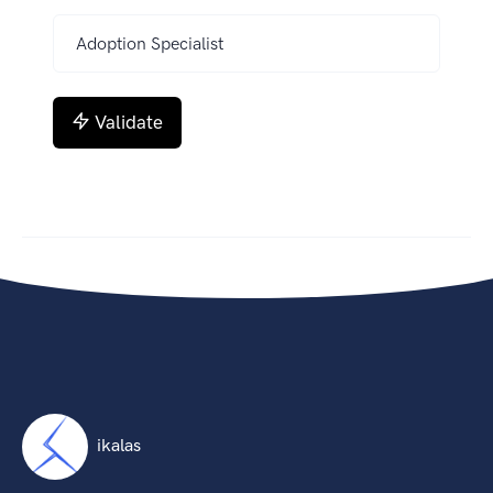
Validate
ikalas