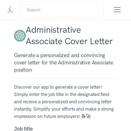
Administrative
Associate Cover Letter
Generate a personalized and convincing
cover letter for the Administrative Associate
position
Discover our app to generate a cover letter!
Simply enter the job title in the designated field
and receive a personalized and convincing letter
instantly. Simplify your efforts and make a strong
impression on future employers! 📝🚀
Job title