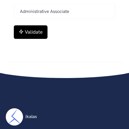
Validate
ikalas