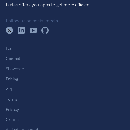
Ikalas offers you apps to get more efficient.
Follow us on social media
Faq
Contact
Showcase
Pricing
API
Terms
Privacy
Credits
Activate dev mode