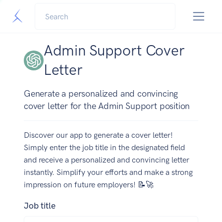
Admin Support Cover
Letter
Generate a personalized and convincing
cover letter for the Admin Support position
Discover our app to generate a cover letter!
Simply enter the job title in the designated field
and receive a personalized and convincing letter
instantly. Simplify your efforts and make a strong
impression on future employers! 📝🚀
Job title