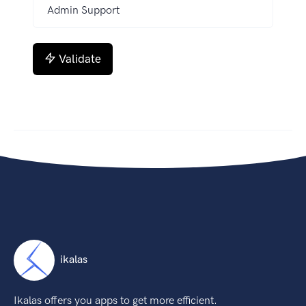
Validate
ikalas
Ikalas offers you apps to get more efficient.