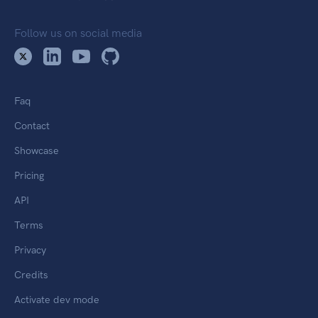
Follow us on social media
Faq
Contact
Showcase
Pricing
API
Terms
Privacy
Credits
Activate dev mode