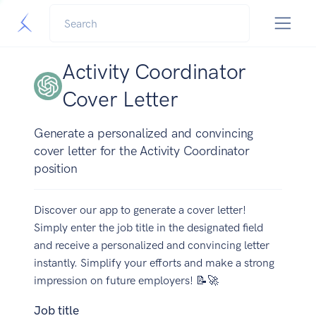
Activity Coordinator
Cover Letter
Generate a personalized and convincing
cover letter for the Activity Coordinator
position
Discover our app to generate a cover letter!
Simply enter the job title in the designated field
and receive a personalized and convincing letter
instantly. Simplify your efforts and make a strong
impression on future employers! 📝🚀
Job title