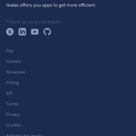
Ikalas offers you apps to get more efficient.
Follow us on social media
Faq
Contact
Showcase
Pricing
API
Terms
Privacy
Credits
Activate dev mode