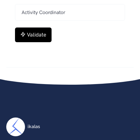
Validate
ikalas