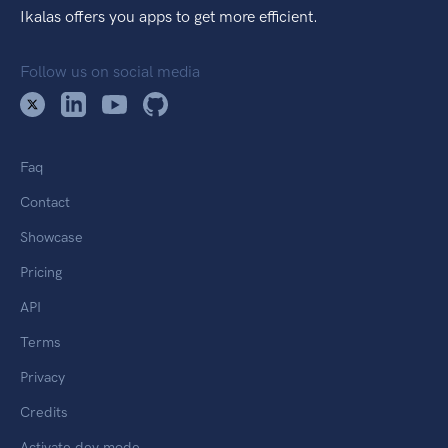
Ikalas offers you apps to get more efficient.
Follow us on social media
Faq
Contact
Showcase
Pricing
API
Terms
Privacy
Credits
Activate dev mode