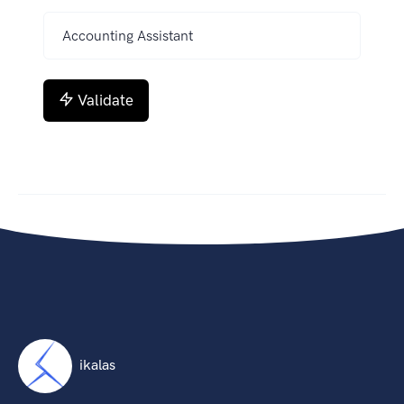
Validate
ikalas