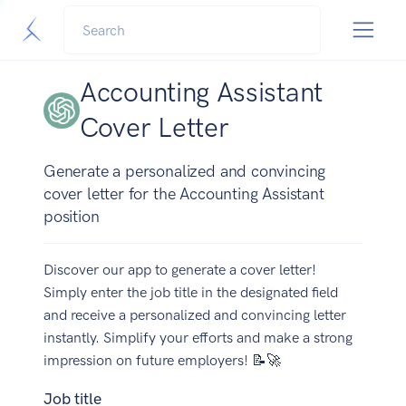
Accounting Assistant
Cover Letter
Generate a personalized and convincing
cover letter for the Accounting Assistant
position
Discover our app to generate a cover letter!
Simply enter the job title in the designated field
and receive a personalized and convincing letter
instantly. Simplify your efforts and make a strong
impression on future employers! 📝🚀
Job title