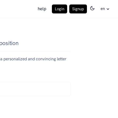
help
en
Login
Signup
position
e a personalized and convincing letter