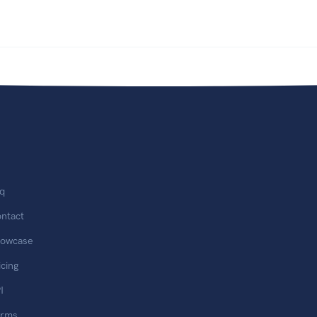
q
ntact
owcase
icing
I
erms