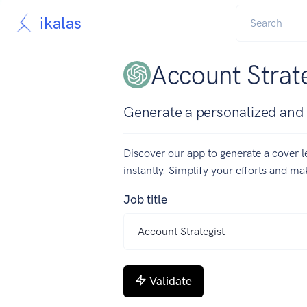
ikalas
Account Strate
Generate a personalized and c
Discover our app to generate a cover le
instantly. Simplify your efforts and m
Job title
Validate