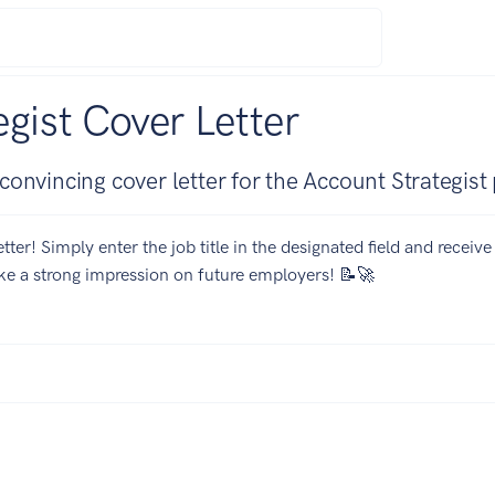
gist Cover Letter
onvincing cover letter for the Account Strategist 
tter! Simply enter the job title in the designated field and receiv
ake a strong impression on future employers! 📝🚀