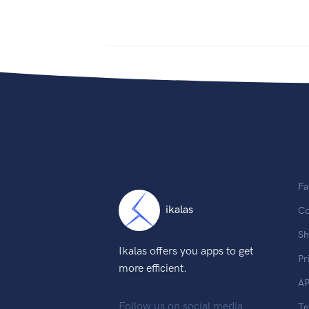
Fa
ikalas
Co
Sh
Ikalas offers you apps to get
Pr
more efficient.
AP
Follow us on social media
T