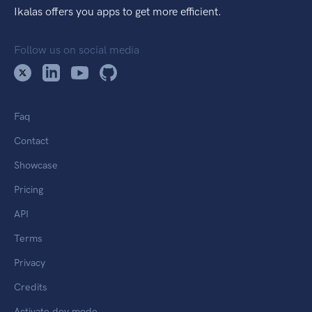
Ikalas offers you apps to get more efficient.
Follow us on social media
Faq
Contact
Showcase
Pricing
API
Terms
Privacy
Credits
Activate dev mode