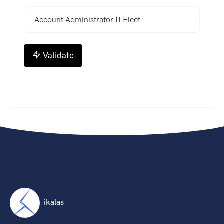
Validate
ikalas