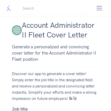
Account Administrator
II Fleet Cover Letter
Generate a personalized and convincing
cover letter for the Account Administrator II
Fleet position
Discover our app to generate a cover letter!
Simply enter the job title in the designated field
and receive a personalized and convincing letter
instantly. Simplify your efforts and make a strong
impression on future employers! 📝🚀
Job title