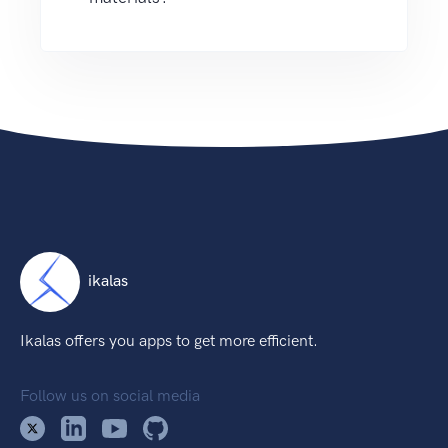
ikalas
Ikalas offers you apps to get more efficient.
Follow us on social media