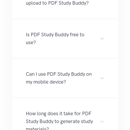
upload to PDF Study Buddy?
Is PDF Study Buddy free to
use?
Can I use PDF Study Buddy on
my mobile device?
How long does it take for PDF
Study Buddy to generate study
materials?