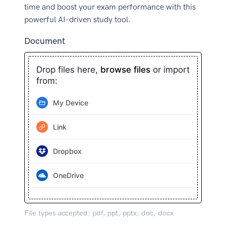
time and boost your exam performance with this
powerful AI-driven study tool.
Document
Drop files here,
browse files
or import
from:
My Device
Link
Dropbox
OneDrive
File types accepted: pdf, ppt, pptx, doc, docx