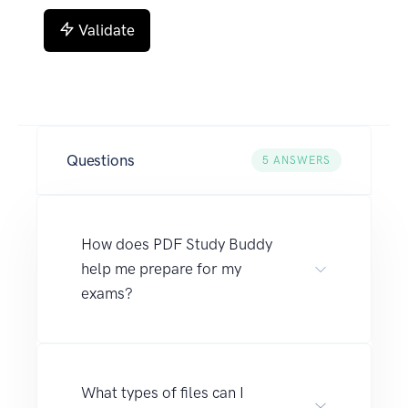
Validate
Questions
5
ANSWERS
How does PDF Study Buddy
help me prepare for my
exams?
What types of files can I