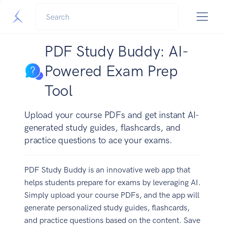
PDF Study Buddy: AI-
Powered Exam Prep
Tool
Upload your course PDFs and get instant AI-
generated study guides, flashcards, and
practice questions to ace your exams.
PDF Study Buddy is an innovative web app that
helps students prepare for exams by leveraging AI.
Simply upload your course PDFs, and the app will
generate personalized study guides, flashcards,
and practice questions based on the content. Save