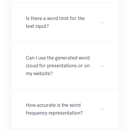
Is there a word limit for the
text input?
Can I use the generated word
cloud for presentations or on
my website?
How accurate is the word
frequency representation?