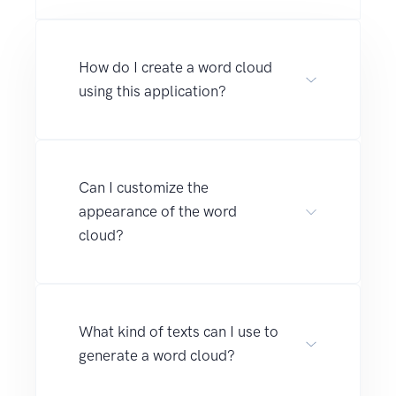
How do I create a word cloud
using this application?
Can I customize the
appearance of the word
cloud?
What kind of texts can I use to
generate a word cloud?