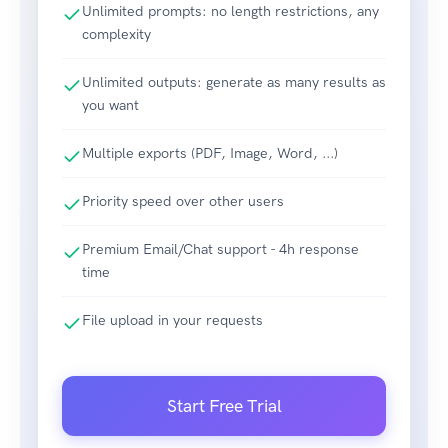
Unlimited prompts: no length restrictions, any
complexity
Unlimited outputs: generate as many results as
you want
Multiple exports (PDF, Image, Word, ...)
Priority speed over other users
Premium Email/Chat support - 4h response
time
File upload in your requests
Start Free Trial