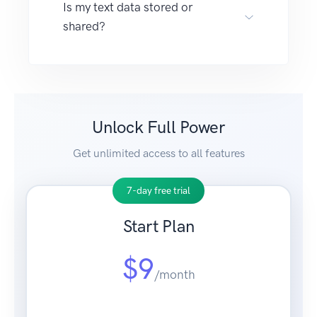
Is my text data stored or
shared?
Unlock Full Power
Get unlimited access to all features
7-day free trial
Start Plan
$9
/month