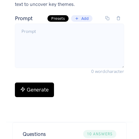
text to uncover key themes.
Prompt
Presets
Add
0
word
character
Generate
Questions
10
ANSWERS