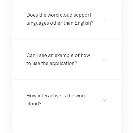
Does the word cloud support
languages other than English?
Can I see an example of how
to use the application?
How interactive is the word
cloud?