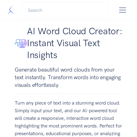
AI Word Cloud Creator:
Instant Visual Text
Insights
Generate beautiful word clouds from your
text instantly. Transform words into engaging
visuals effortlessly.
Turn any piece of text into a stunning word cloud.
Simply input your text, and our AI-powered tool
will create a responsive, interactive word cloud
highlighting the most prominent words. Perfect for
presentations, educational purposes, or analyzing