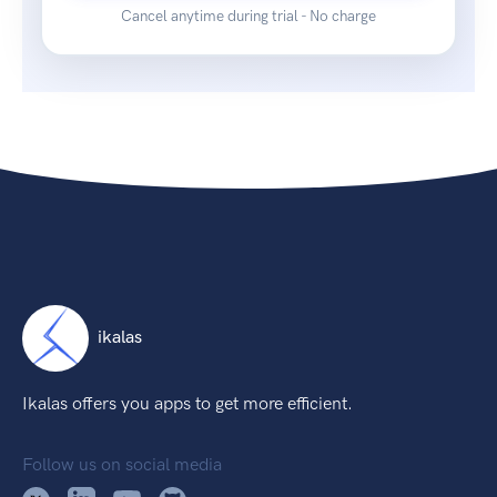
Cancel anytime during trial - No charge
ikalas
Ikalas offers you apps to get more efficient.
Follow us on social media